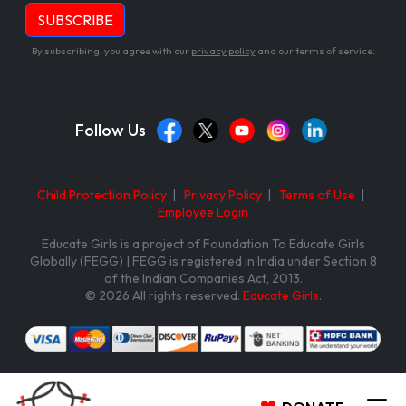
By subscribing, you agree with our
privacy policy
and our terms of service.
Follow Us
Child Protection Policy
|
Privacy Policy
|
Terms of Use
|
Employee Login
Educate Girls is a project of Foundation To Educate Girls
Globally (FEGG) | FEGG is registered in India under Section 8
of the Indian Companies Act, 2013.
© 2026 All rights reserved.
Educate Girls
.