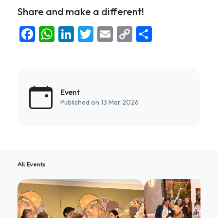
Share and make a different!
Facebook
WhatsApp
LinkedIn
Twitter
Email
Copy
Share
Link
Event
Published on 13 Mar 2026
All Events