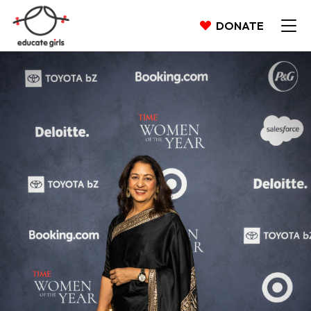
DONATE