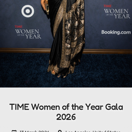
TIME Women of the Year Gala
2026