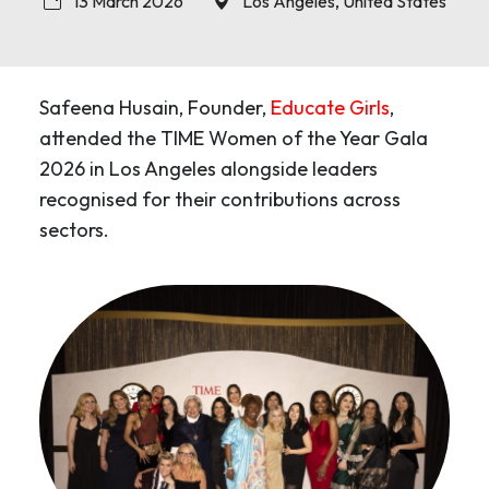
13 March 2026
Los Angeles, United States
Safeena Husain, Founder,
Educate Girls
,
attended the TIME Women of the Year Gala
2026 in Los Angeles alongside leaders
recognised for their contributions across
sectors.