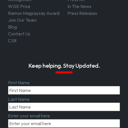
WISE Prize
In The News
Ramon Magsaysay Award
Press Releases
Join Our Team
Blog
Contact Us
CSR
Keep helping. Stay Updated.
First Name
Last Name
Enter your email here