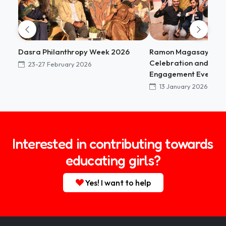
Dasra Philanthropy Week 2026
Ramon Magasaysay 
Celebration and Sta
23-27 February 2026
Engagement Event
13 January 2026
Interested in contributing towards
educating girls?
Yes! I want to help