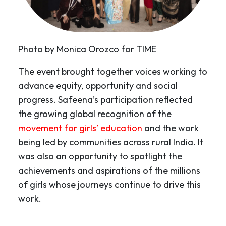
Photo by Monica Orozco for TIME
The event brought together voices working to
advance equity, opportunity and social
progress. Safeena’s participation reflected
the growing global recognition of the
movement for girls’ education
and the work
being led by communities across rural India. It
was also an opportunity to spotlight the
achievements and aspirations of the millions
of girls whose journeys continue to drive this
work.