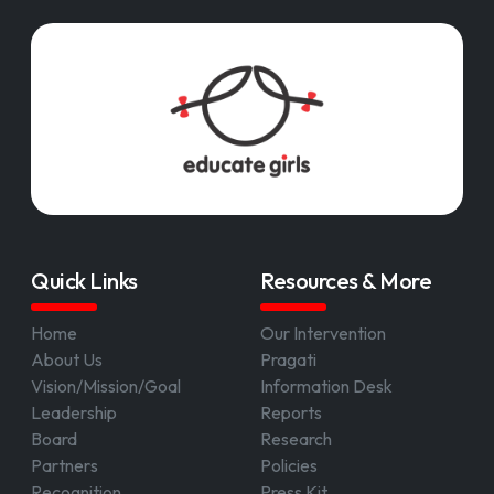
Quick Links
Resources & More
Home
Our Intervention
About Us
Pragati
Vision/Mission/Goal
Information Desk
Leadership
Reports
Board
Research
Partners
Policies
Recognition
Press Kit