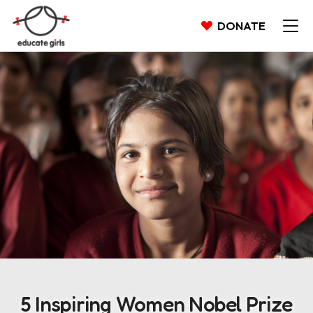
DONATE
5 Inspiring Women Nobel Prize