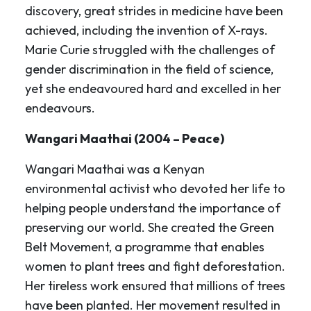
discovery, great strides in medicine have been
achieved, including the invention of X-rays.
Marie Curie struggled with the challenges of
gender discrimination in the field of science,
yet she endeavoured hard and excelled in her
endeavours.
Wangari Maathai (2004 – Peace)
Wangari Maathai was a Kenyan
environmental activist who devoted her life to
helping people understand the importance of
preserving our world. She created the Green
Belt Movement, a programme that enables
women to plant trees and fight deforestation.
Her tireless work ensured that millions of trees
have been planted. Her movement resulted in