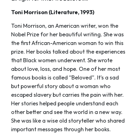
Toni Morrison (Literature, 1993)
Toni Morrison, an American writer, won the
Nobel Prize for her beautiful writing. She was
the first African-American woman to win this
prize. Her books talked about the experiences
that Black women underwent. She wrote
about love, loss, and hope. One of her most
famous books is called “Beloved”. It’s a sad
but powerful story about a woman who
escaped slavery but carries the pain with her.
Her stories helped people understand each
other better and see the world in a new way.
She was like a wise old storyteller who shared
important messages through her books.