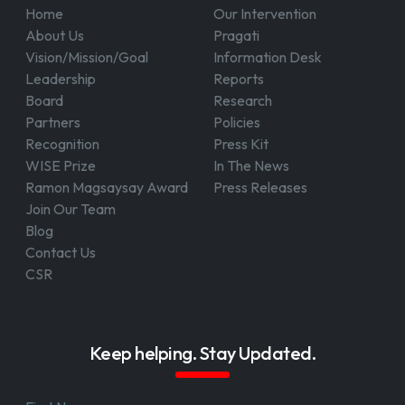
Home
Our Intervention
About Us
Pragati
Vision/Mission/Goal
Information Desk
Leadership
Reports
Board
Research
Partners
Policies
Recognition
Press Kit
WISE Prize
In The News
Ramon Magsaysay Award
Press Releases
Join Our Team
Blog
Contact Us
CSR
Keep helping. Stay Updated.