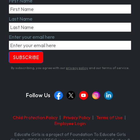
First Name
Last Name
Enter your email here
By subscribing, you agree with our
privacy policy
and our terms of service.
Follow Us
Child Protection Policy
|
Privacy Policy
|
Terms of Use
|
Employee Login
Educate Girls is a project of Foundation To Educate Girls