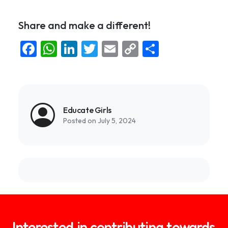
Share and make a different!
Facebook
WhatsApp
LinkedIn
Twitter
Email
Copy
Share
Link
Educate Girls
Posted on July 5, 2024
Interested in contributing towards