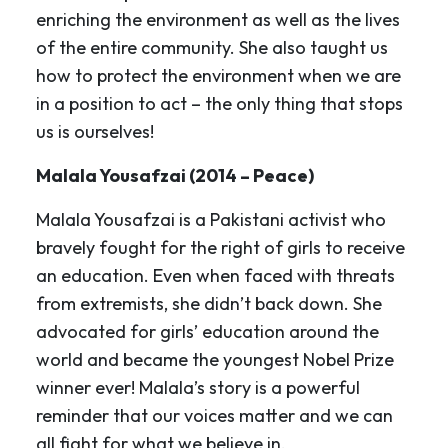
enriching the environment as well as the lives
of the entire community. She also taught us
how to protect the environment when we are
in a position to act – the only thing that stops
us is ourselves!
Malala Yousafzai (2014 – Peace)
Malala Yousafzai is a Pakistani activist who
bravely fought for the right of girls to receive
an education. Even when faced with threats
from extremists, she didn’t back down. She
advocated for girls’ education around the
world and became the youngest Nobel Prize
winner ever! Malala’s story is a powerful
reminder that our voices matter and we can
all fight for what we believe in.