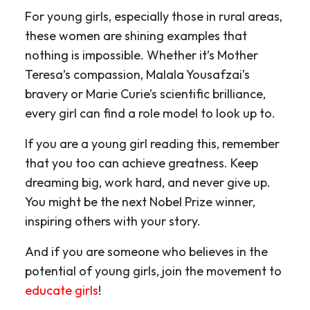
For young girls, especially those in rural areas,
these women are shining examples that
nothing is impossible. Whether it’s Mother
Teresa’s compassion, Malala Yousafzai’s
bravery or Marie Curie’s scientific brilliance,
every girl can find a role model to look up to.
If you are a young girl reading this, remember
that you too can achieve greatness. Keep
dreaming big, work hard, and never give up.
You might be the next Nobel Prize winner,
inspiring others with your story.
And if you are someone who believes in the
potential of young girls, join the movement to
educate girls
!