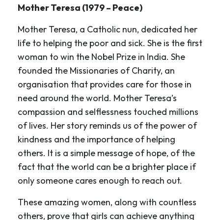
Mother Teresa (1979 – Peace)
Mother Teresa, a Catholic nun, dedicated her
life to helping the poor and sick. She is the first
woman to win the Nobel Prize in India. She
founded the Missionaries of Charity, an
organisation that provides care for those in
need around the world. Mother Teresa’s
compassion and selflessness touched millions
of lives. Her story reminds us of the power of
kindness and the importance of helping
others. It is a simple message of hope, of the
fact that the world can be a brighter place if
only someone cares enough to reach out.
These amazing women, along with countless
others, prove that girls can achieve anything