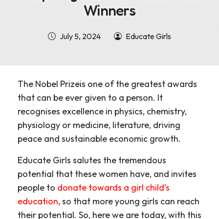
Winners
July 5, 2024
Educate Girls
The Nobel Prizeis one of the greatest awards
that can be ever given to a person. It
recognises excellence in physics, chemistry,
physiology or medicine, literature, driving
peace and sustainable economic growth.
Educate Girls salutes the tremendous
potential that these women have, and invites
people to
donate towards a girl child’s
education
, so that more young girls can reach
their potential. So, here we are today, with this