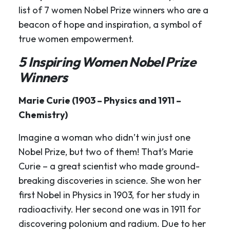
list of 7 women Nobel Prize winners who are a
beacon of hope and inspiration, a symbol of
true women empowerment.
5 Inspiring Women Nobel Prize
Winners
Marie Curie (1903 – Physics and 1911 –
Chemistry)
Imagine a woman who didn’t win just one
Nobel Prize, but two of them! That’s Marie
Curie – a great scientist who made ground-
breaking discoveries in science. She won her
first Nobel in Physics in 1903, for her study in
radioactivity. Her second one was in 1911 for
discovering polonium and radium. Due to her