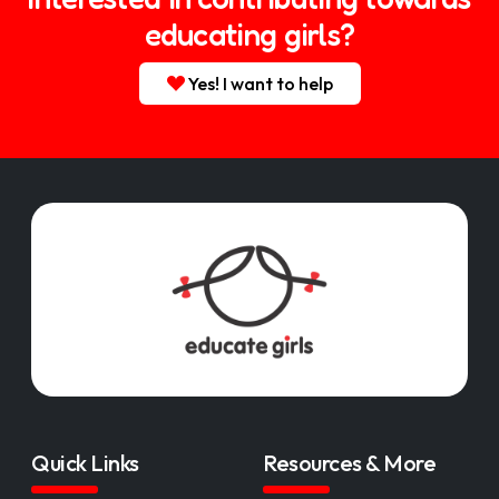
educating girls?
Yes! I want to help
Quick Links
Resources & More