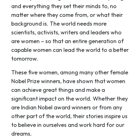
and everything they set their minds to, no
matter where they come from, or what their
background is. The world needs more
scientists, activists, writers and leaders who
are women – so that an entire generation of
capable women can lead the world to a better
tomorrow.
These five women, among many other female
Nobel Prize winners, have shown that women
can achieve great things and make a
significant impact on the world. Whether they
are Indian Nobel award winners or from any
other part of the world, their stories inspire us
to believe in ourselves and work hard for our
dreams.