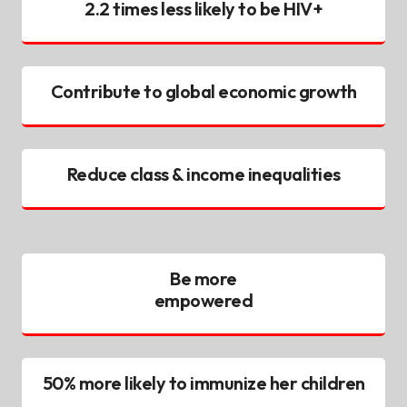
2.2 times less likely to be HIV+
Contribute to global economic growth
Reduce class & income inequalities
Be more
empowered
50% more likely to immunize her children