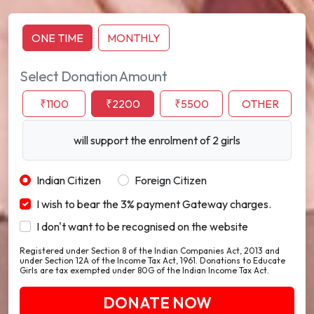
ONE TIME
MONTHLY
Select Donation Amount
₹1100
₹2200
₹5500
OTHER
will support the enrolment of 2 girls
Indian Citizen
Foreign Citizen
I wish to bear the 3% payment Gateway charges.
I don't want to be recognised on the website
Registered under Section 8 of the Indian Companies Act, 2013 and
under Section 12A of the Income Tax Act, 1961. Donations to Educate
Girls are tax exempted under 80G of the Indian Income Tax Act.
DONATE NOW