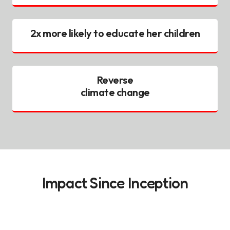
2x more likely to educate her children
Reverse
climate change
Impact Since Inception