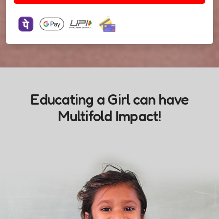
Educating a Girl can have
Multifold Impact!