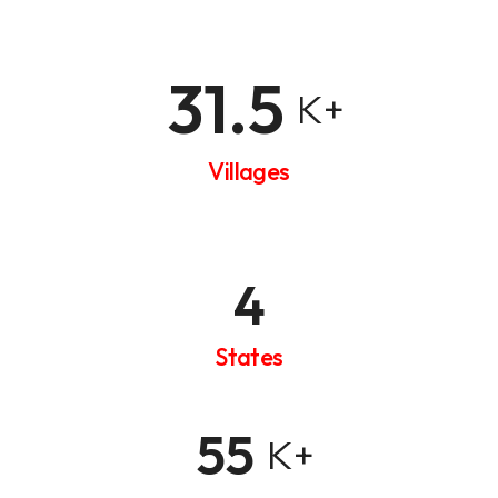
31.5
K+
Villages
4
States
55
K+