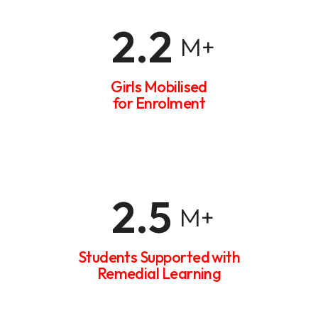
2.2
M+
Girls Mobilised
for Enrolment
2.5
M+
Students Supported with
Remedial Learning