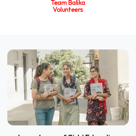
Team Balika
Volunteers