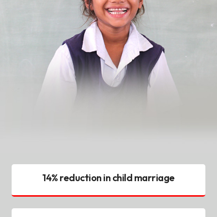
14% reduction in child marriage