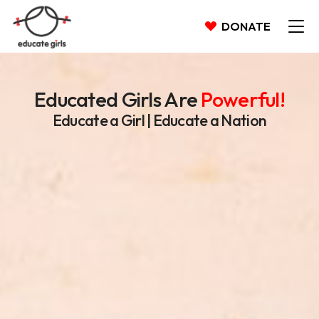
DONATE
Educated Girls Are
Powerful!
Educate a Girl | Educate a Nation