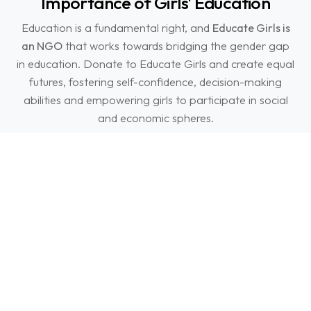
Importance of Girls' Education
Education is a fundamental right, and
Educate Girls is
an NGO
that works towards bridging the gender gap
in education. Donate to Educate Girls and create equal
futures, fostering self-confidence, decision-making
abilities and empowering girls to participate in social
and economic spheres.
Support girls' right to education and create an
equitable future that benefits not only girls and women
but also entire communities and nations.
FAQs