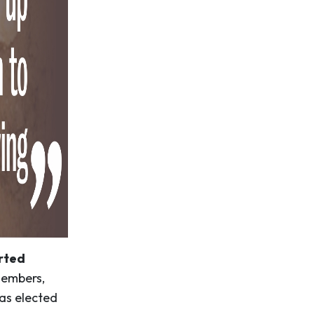
arted
members,
was elected