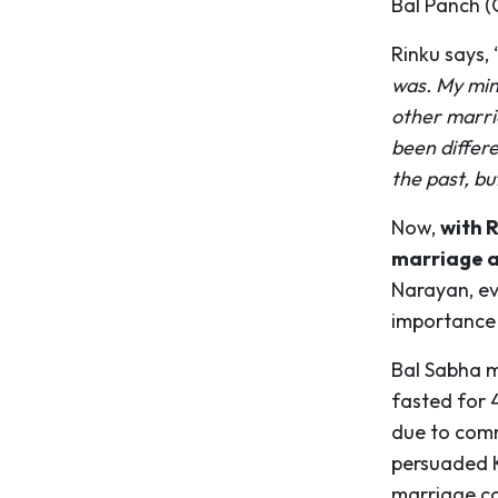
Bal Panch (G
Rinku says, 
was. My min
other marri
been differ
the past, bu
Now,
with R
marriage an
Narayan, ev
importance 
Bal Sabha m
fasted for 
due to comm
persuaded Kr
marriage co