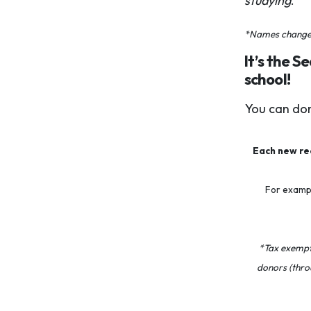
studying
.”
*Names changed 
It’s the S
school!
You can don
Each new rec
For exampl
*Tax exempti
donors (thro