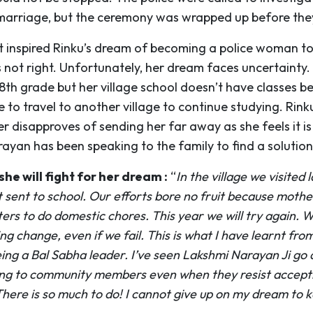
marriage, but the ceremony was wrapped up before they
t inspired Rinku’s dream of becoming a police woman to
 not right. Unfortunately, her dream faces uncertainty. 
 8th grade but her village school doesn’t have classes b
e to travel to another village to continue studying. Rinku
 disapproves of sending her far away as she feels it is
ayan has been speaking to the family to find a solution
she will fight for her dream :
“
In the village we visited l
t sent to school. Our efforts bore no fruit because moth
ers to do domestic chores. This year we will try again. W
ing change, even if we fail. This is what I have learnt fro
ing a Bal Sabha leader. I’ve seen Lakshmi Narayan Ji go 
ng to community members even when they resist accept
There is so much to do! I cannot give up on my dream to 