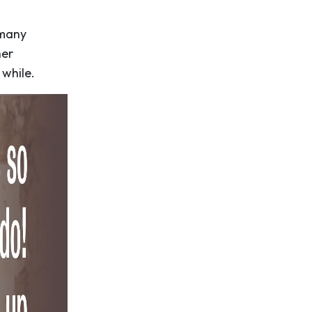
 many
her
while.