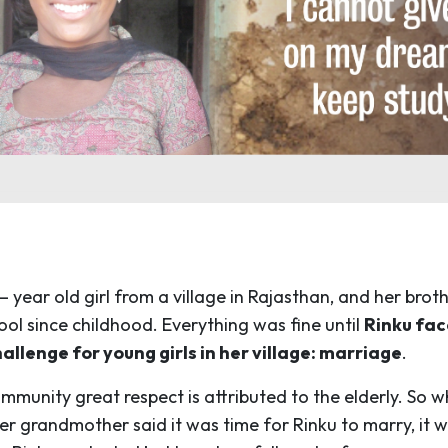
 – year old girl from a village in Rajasthan, and her brot
ool since childhood. Everything was fine until
Rinku fac
lenge for young girls in her village: marriage
.
ommunity great respect is attributed to the elderly. So 
er grandmother said it was time for Rinku to marry, it 