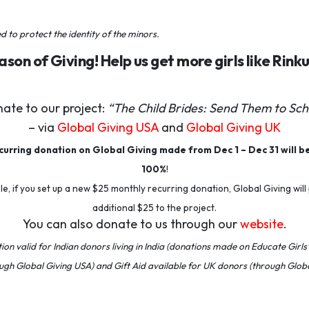
to protect the identity of the minors
.
eason of Giving! Help us get more girls like Rink
ate to our project:
“The Child Brides: Send Them to Sch
– via
Global Giving USA
and
Global Giving UK
urring donation on Global Giving made from Dec 1 – Dec 31 will b
100%
!
e, if you set up a new $25 monthly recurring donation, Global Giving will
additional $25 to the project.
You can also donate to us through our
website
.
on valid for Indian donors living in India (donations made on Educate Girls’
ugh Global Giving USA) and
Gift Aid available for UK donors (through Globa