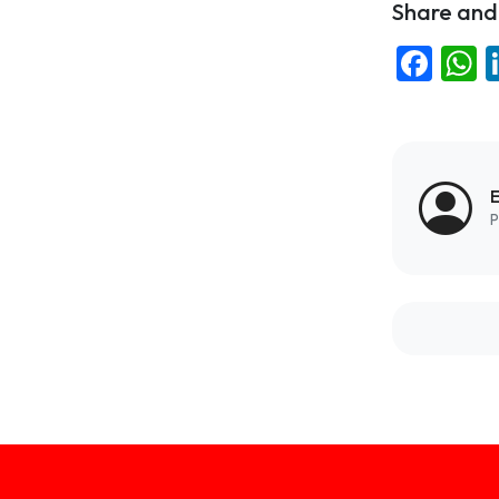
Share and 
Fac
W
E
P