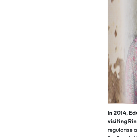
In 2014, Ed
visiting Rin
regularise a