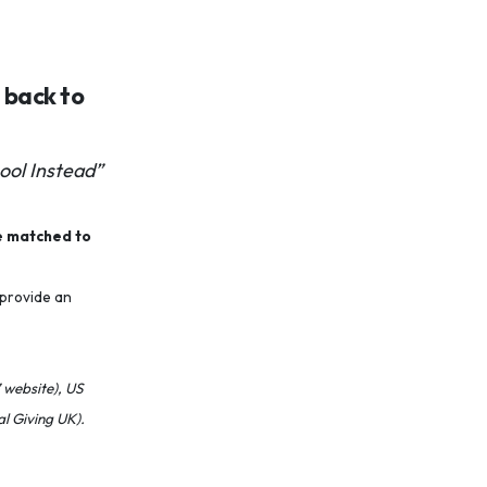
u back to
ool Instead”
e matched to
 provide an
 website), US
l Giving UK).