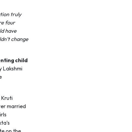
ion truly
re four
ld have
ldn’t change
nting child
by Lakshmi
e
 Kruti
ter married
rls
kta’s
te on the