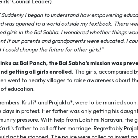
irls’ Council Leader).
“
Suddenly I began to understand how empowering educat
d was opened to a world outside my textbook. There we
ed girls in the Bal Sabha. I wondered whether things wou
ent if our parents and grandparents were educated. I cou
t I could change the future for other girls!”
inku as Bal Panch, the Bal Sabha’s mission was preve
d getting all girls enrolled
. The girls, accompanied 
en went to nearby villages to raise awareness about th
of education.
embers, Kruti* and Prajakta*, were to be married soon.
4 days in protest. Her father was only getting his daugh
unity pressure. With help from Lakshmi Narayan, the gi
uti’s father to call off her marriage. Regrettably Praja
uld not be stopped. The police were called to investiga