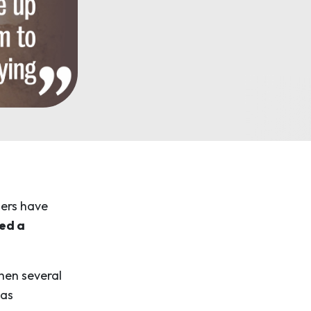
hers have
ed a
when several
was