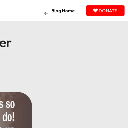
Blog Home
DONATE
er