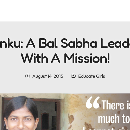
inku: A Bal Sabha Lead
With A Mission!
August 14, 2015
Educate Girls