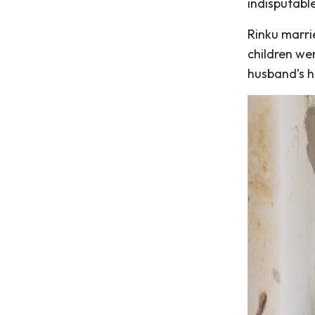
indisputable
Rinku marri
children we
husband’s h