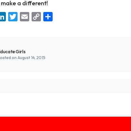
make a different!
ebook
hatsApp
LinkedIn
Twitter
Email
Copy
Share
Link
ducate Girls
osted on August 14, 2015