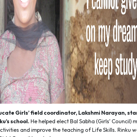
ucate Girls’ field coordinator, Lakshmi Narayan, st
ku’s school.
He helped elect Bal Sabha (Girls’ Council) 
ctivities and improve the teaching of Life Skills. Rinku 