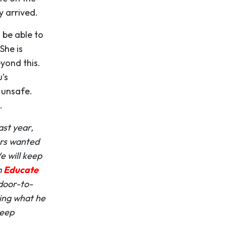
 arrived.
 be able to
She is
eyond this.
’s
 unsafe.
.
ast year,
ers wanted
e will keep
m
Educate
door-to-
ing what he
keep