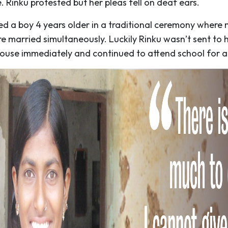
. Rinku protested but her pleas fell on deaf ears.
ed a boy 4 years older in a traditional ceremony where
re married simultaneously. Luckily Rinku wasn’t sent to 
ouse immediately and continued to attend school for a 