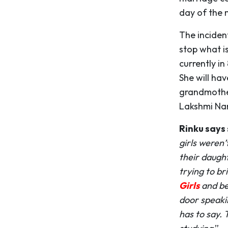
day of the 
The inciden
stop what is
currently in
She will hav
grandmother
Lakshmi Nar
Rinku says 
girls weren’
their daught
trying to br
Girls
and be
door speaki
has to say. 