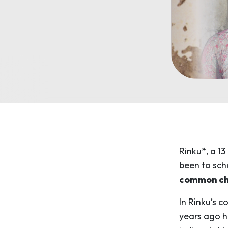
Rinku*, a 13
been to sch
common chal
In Rinku’s c
years ago h