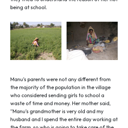
being at school.
Manu’s parents were not any different from
the majority of the population in the village
who considered sending girls to school a
waste of time and money. Her mother said,
“Manu’s grandmother is very old and my
husband and I spend the entire day working at
the farm, so who is going to take care of the