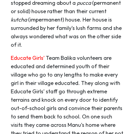
stopped dreaming about a
pucca
(permanent
or solid) house rather than their current
kutcha
(impermanent) house. Her house is
surrounded by her family’s lush farms and she
always wondered what was on the other side
of it.
Educate Girls’
Team Balika volunteers are
educated and determined youth of their
village who go to any lengths to make every
girl in their village educated. They along with
Educate Girls’ staff go through extreme
terrains and knock on every door to identify
out-of-school girls and convince their parents
to send them back to school. On one such
visits they came across Manu’s home where
they tried to understand the reason of her not