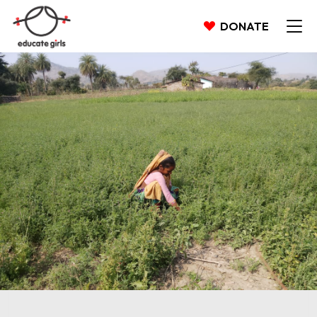
DONATE