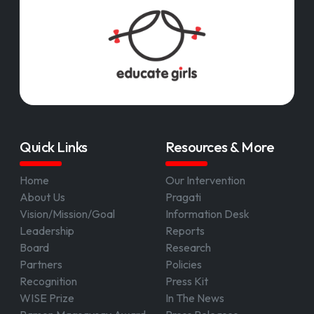
Quick Links
Resources & More
Home
Our Intervention
About Us
Pragati
Vision/Mission/Goal
Information Desk
Leadership
Reports
Board
Research
Partners
Policies
Recognition
Press Kit
WISE Prize
In The News