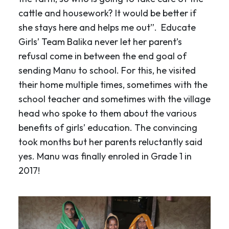
cattle and housework? It would be better if
she stays here and helps me out”. Educate
Girls’ Team Balika never let her parent’s
refusal come in between the end goal of
sending Manu to school. For this, he visited
their home multiple times, sometimes with the
school teacher and sometimes with the village
head who spoke to them about the various
benefits of girls’ education. The convincing
took months but her parents reluctantly said
yes. Manu was finally enroled in Grade 1 in
2017!