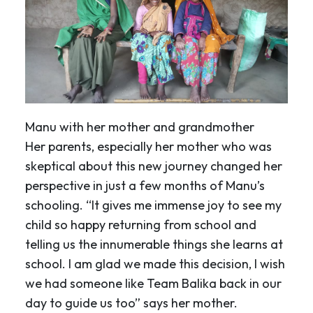
Manu with her mother and grandmother
Her parents, especially her mother who was
skeptical about this new journey changed her
perspective in just a few months of Manu’s
schooling. “It gives me immense joy to see my
child so happy returning from school and
telling us the innumerable things she learns at
school. I am glad we made this decision, I wish
we had someone like Team Balika back in our
day to guide us too” says her mother.