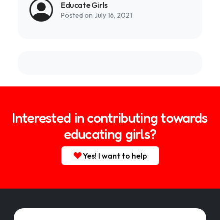
Educate Girls
Posted on July 16, 2021
Interested in contributing towards
educating girls?
Yes! I want to help