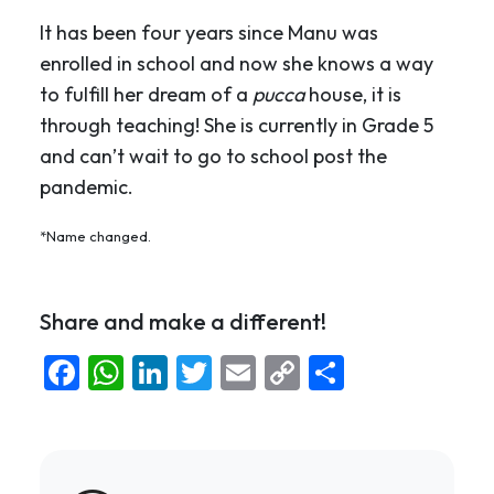
It has been four years since Manu was
enrolled in school and now she knows a way
to fulfill her dream of a
pucca
house, it is
through teaching! She is currently in Grade 5
and can’t wait to go to school post the
pandemic.
*Name changed.
Share and make a different!
Facebook
WhatsApp
LinkedIn
Twitter
Email
Copy
Share
Link