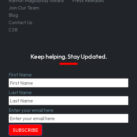
Ramon Magsaysay Award
Press Releases
Join Our Team
Blog
Contact Us
CSR
Keep helping. Stay Updated.
First Name
Last Name
Enter your email here