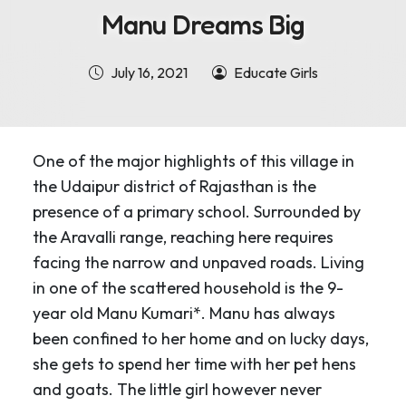
Manu Dreams Big
July 16, 2021
Educate Girls
One of the major highlights of this village in
the Udaipur district of Rajasthan is the
presence of a primary school. Surrounded by
the Aravalli range, reaching here requires
facing the narrow and unpaved roads. Living
in one of the scattered household is the 9-
year old Manu Kumari*. Manu has always
been confined to her home and on lucky days,
she gets to spend her time with her pet hens
and goats. The little girl however never