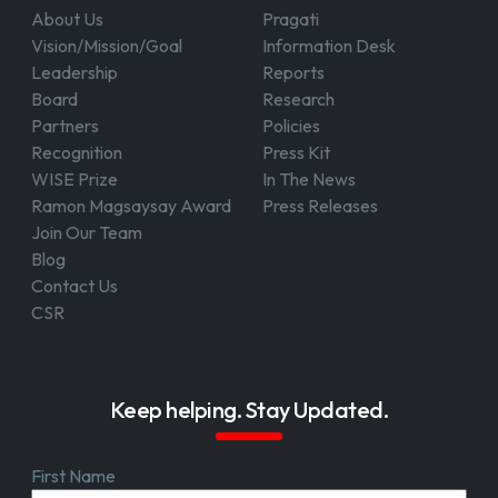
About Us
Pragati
Vision/Mission/Goal
Information Desk
Leadership
Reports
Board
Research
Partners
Policies
Recognition
Press Kit
WISE Prize
In The News
Ramon Magsaysay Award
Press Releases
Join Our Team
Blog
Contact Us
CSR
Keep helping. Stay Updated.
First Name