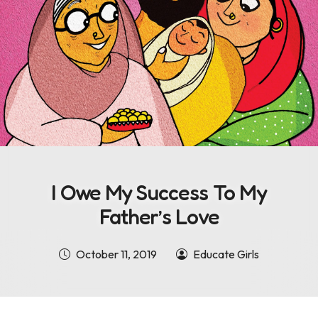
I Owe My Success To My
Father’s Love
October 11, 2019
Educate Girls