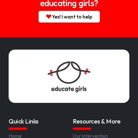
educating girls?
Yes! I want to help
Quick Links
Resources & More
Home
Our Intervention