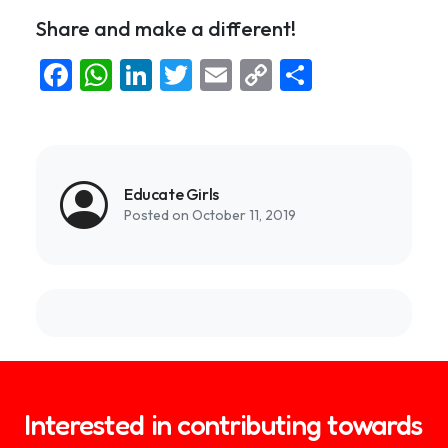
Share and make a different!
Facebook
WhatsApp
LinkedIn
Twitter
Email
Copy
Share
Link
Educate Girls
Posted on October 11, 2019
Interested in contributing towards