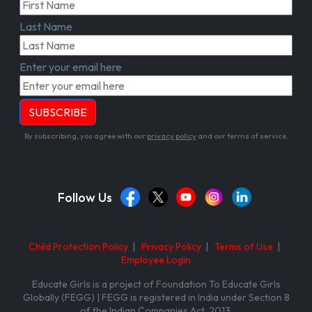
Last Name
Enter your email here
By subscribing, you agree with our
privacy policy
and our terms of service.
Follow Us
Child Protection Policy
|
Privacy Policy
|
Terms of Use
|
Employee Login
Educate Girls is a project of Foundation To Educate Girls
Globally (FEGG) | FEGG is registered in India under Section 8
of the Indian Companies Act, 2013.