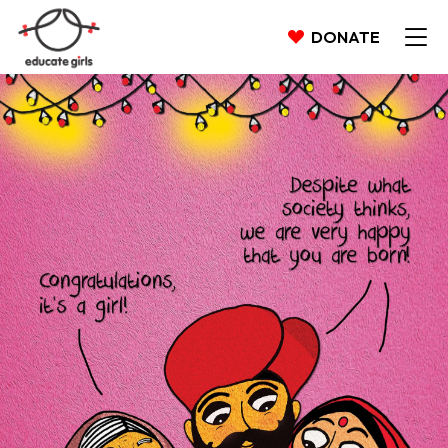
DONATE