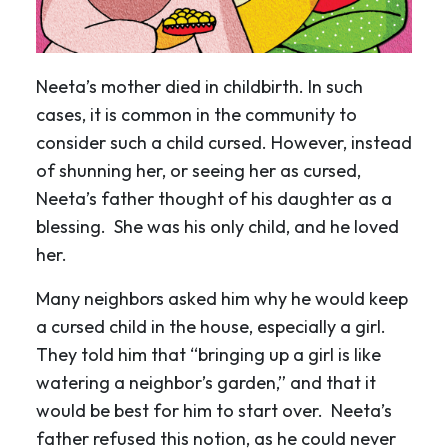
Neeta’s mother died in childbirth. In such
cases, it is common in the community to
consider such a child cursed. However, instead
of shunning her, or seeing her as cursed,
Neeta’s father thought of his daughter as a
blessing. She was his only child, and he loved
her.
Many neighbors asked him why he would keep
a cursed child in the house, especially a girl.
They told him that “bringing up a girl is like
watering a neighbor’s garden,” and that it
would be best for him to start over. Neeta’s
father refused this notion, as he could never