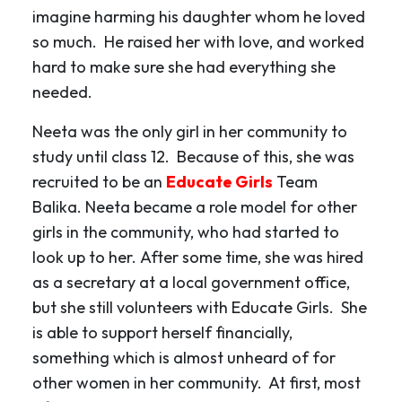
imagine harming his daughter whom he loved
so much. He raised her with love, and worked
hard to make sure she had everything she
needed.
Neeta was the only girl in her community to
study until class 12. Because of this, she was
recruited to be an
Educate Girls
Team
Balika. Neeta became a role model for other
girls in the community, who had started to
look up to her. After some time, she was hired
as a secretary at a local government office,
but she still volunteers with Educate Girls. She
is able to support herself financially,
something which is almost unheard of for
other women in her community. At first, most