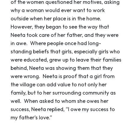
of the women questioned her motives, asking
why a woman would ever want to work
outside when her place is in the home.
However, they began to see the way that
Neeta took care of her father, and they were
in awe. Where people once had long-
standing beliefs that girls, especially girls who
were educated, grew up to leave their families
behind, Neeta was showing them that they
were wrong. Neeta is proof that a girl from
the village can add value to not only her
family, but to her surrounding community as
well. When asked to whom she owes her
success, Neeta replied, “I owe my success to
my father’s love.”