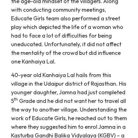
the age-old mindset of the villagers. Along
with conducting community meetings,
Educate Girls team also performed a street
play which depicted the life of a woman who
had to face a lot of difficulties for being
uneducated. Unfortunately, it did not affect
the mentality of the crowd but did influence
one Kanhaiya Lal.
40-year old Kanhaiya Lal hails from this
village in the Udaipur district of Rajasthan. His
younger daughter, Jamna had just completed
th
5
Grade and he did not want her to travel all
the way to another village. Understanding the
work of Educate Girls, he reached out to them
where they suggested him to enrol Jamna in a
Kasturba Gandhi Balika Vidyalaya (KGBV) – a