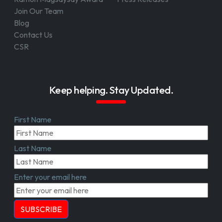
Join Our Team
Blog
Contact Us
CSR
Keep helping. Stay Updated.
First Name
Last Name
Enter your email here