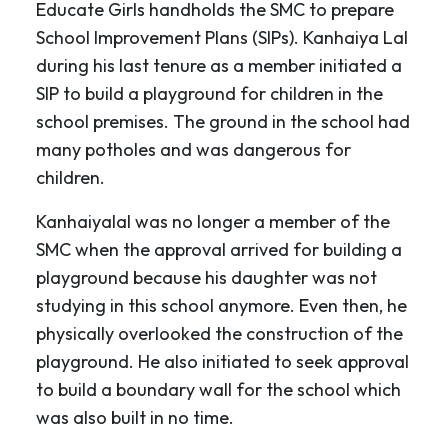
Educate Girls handholds the SMC to prepare
School Improvement Plans (SIPs). Kanhaiya Lal
during his last tenure as a member initiated a
SIP to build a playground for children in the
school premises. The ground in the school had
many potholes and was dangerous for
children.
Kanhaiyalal was no longer a member of the
SMC when the approval arrived for building a
playground because his daughter was not
studying in this school anymore. Even then, he
physically overlooked the construction of the
playground. He also initiated to seek approval
to build a boundary wall for the school which
was also built in no time.