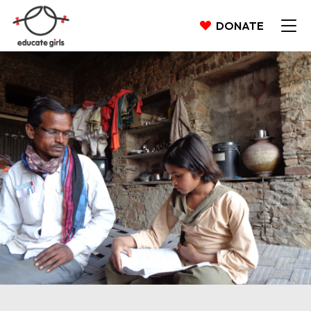
DONATE