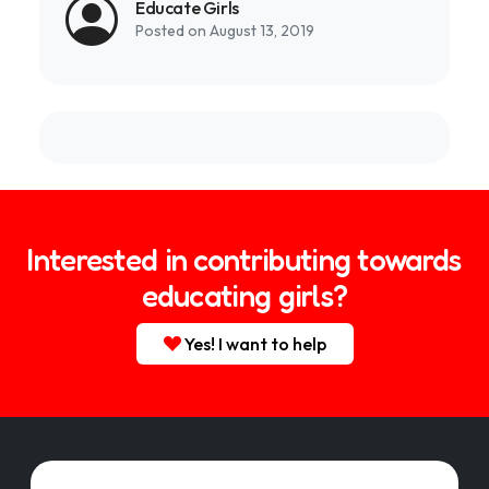
Educate Girls
Posted on August 13, 2019
Interested in contributing towards
educating girls?
Yes! I want to help