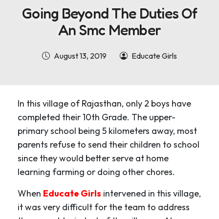
Going Beyond The Duties Of
An Smc Member
August 13, 2019
Educate Girls
In this village of Rajasthan, only 2 boys have
completed their 10th Grade. The upper-
primary school being 5 kilometers away, most
parents refuse to send their children to school
since they would better serve at home
learning farming or doing other chores.
When
Educate Girls
intervened in this village,
it was very difficult for the team to address