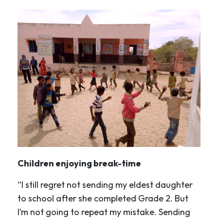
Children enjoying break-time
“I still regret not sending my eldest daughter
to school after she completed Grade 2. But
I’m not going to repeat my mistake. Sending