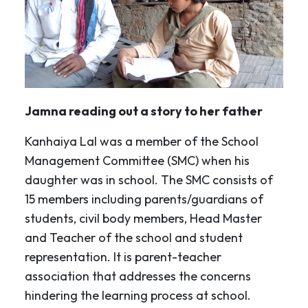
Jamna reading out a story to her father
Kanhaiya Lal was a member of the School
Management Committee (SMC) when his
daughter was in school. The SMC consists of
15 members including parents/guardians of
students, civil body members, Head Master
and Teacher of the school and student
representation. It is parent-teacher
association that addresses the concerns
hindering the learning process at school.