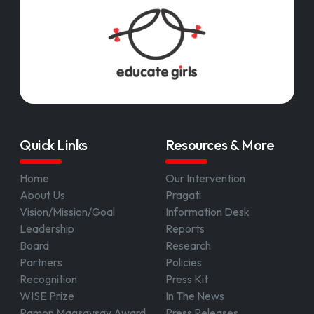
Quick Links
Resources & More
Home
Our Intervention
About Us
Pragati
Vision/Mission/Goal
Information Desk
Leadership
Reports
Board
Research
Partners
Policies
Recognition
Press Kit
WISE Prize
In The News
Ramon Magsaysay Award
Press Releases