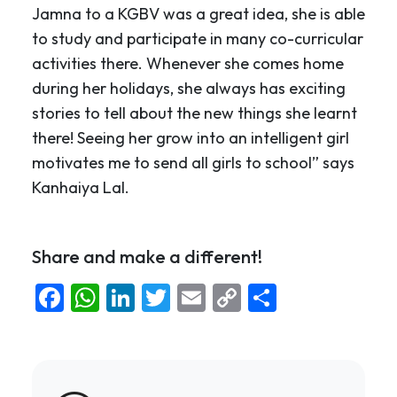
Jamna to a KGBV was a great idea, she is able
to study and participate in many co-curricular
activities there. Whenever she comes home
during her holidays, she always has exciting
stories to tell about the new things she learnt
there! Seeing her grow into an intelligent girl
motivates me to send all girls to school” says
Kanhaiya Lal.
Share and make a different!
Facebook
WhatsApp
LinkedIn
Twitter
Email
Copy
Share
Link