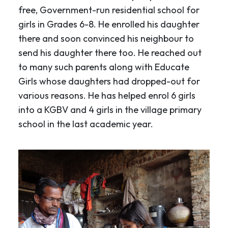
free, Government-run residential school for
girls in Grades 6-8. He enrolled his daughter
there and soon convinced his neighbour to
send his daughter there too. He reached out
to many such parents along with Educate
Girls whose daughters had dropped-out for
various reasons. He has helped enrol 6 girls
into a KGBV and 4 girls in the village primary
school in the last academic year.