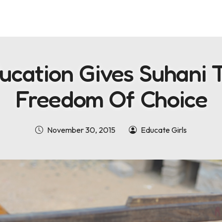
ucation Gives Suhani 
Freedom Of Choice
November 30, 2015
Educate Girls