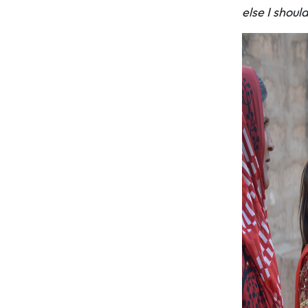
else I shoul