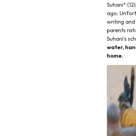
Suhani* (12)
ago. Unfort
writing and
parents rat
Suhani’s sc
water, hand
home.