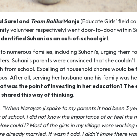
l Sarel and
Team Balika
Manju
(Educate Girls’ field c
ty volunteer respectively) went door-to-door within S
identified Suhani as an out-of-school girl
.
to numerous families, including Suhani’s, urging them t
ers. Suhani’s parents were convinced that she couldn’t 
h from school. Excelling at household chores would be 
s. After all, serving her husband and his family was he
t was the point of investing in her education? The 
shared this way of thinking.
,
“When Narayan ji spoke to my parents it had been 3 yea
of school. I did not know the importance of or feel the 
ow could I? Most of the girls in my village were working 
re already married. It wasn’t odd. I didn’t know there w