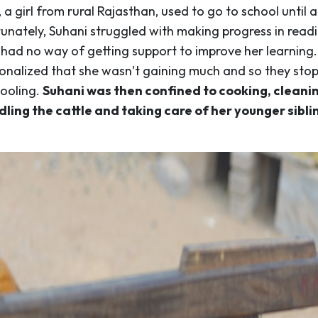
, a girl from rural Rajasthan, used to go to school until 
unately, Suhani struggled with making progress in read
 had no way of getting support to improve her learning.
ionalized that she wasn’t gaining much and so they sto
hooling.
Suhani was then confined to cooking, cleanin
ling the cattle and taking care of her younger sibli