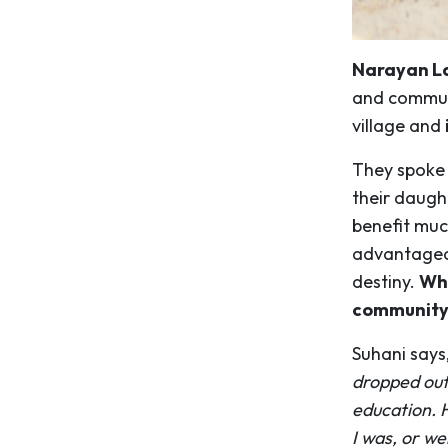
Narayan La
and communi
village and
They spoke 
their daught
benefit muc
advantageou
destiny.
Wha
community 
Suhani says
dropped out 
education. H
I was, or we