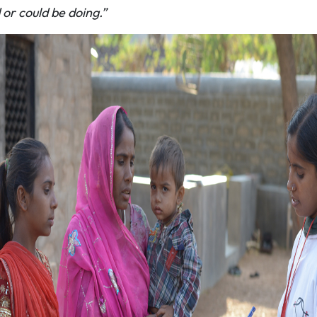
d or could be doing.”