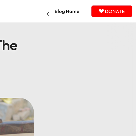
Blog Home
DONATE
The