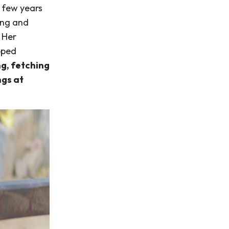
a few years
ing and
 Her
pped
g, fetching
ngs at