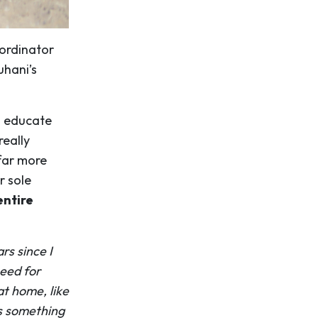
oordinator
uhani’s
o educate
really
far more
r sole
entire
rs since I
need for
at home, like
as something