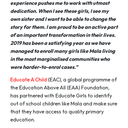
experience pushes me to work with utmost
dedication. When I see these girls, I see my
own sister and I want to be able to change the
story for them. I am proud to be an active part
of an important transformation in their lives.
2019 has been a satisfying year as we have
managed to enroll many girls like Mala living
in the most marginalised communities who
were harder-to-enrol cases.”
Educate A Child
(EAC), a global programme of
the Education Above All (EAA) Foundation,
has partnered with Educate Girls to identify
out of school children like Mala and make sure
that they have access to quality primary
education.