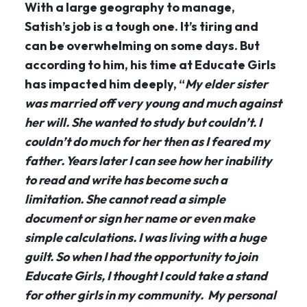
With a large geography to manage,
Satish’s job is a tough one. It’s tiring and
can be overwhelming on some days. But
according to him, his time at Educate Girls
has impacted him deeply, “
My elder sister
was married off very young and much against
her will. She wanted to study but couldn’t. I
couldn’t do much for her then as I feared my
father. Years later I can see how her inability
to read and write has become such a
limitation. She cannot read a simple
document or sign her name or even make
simple calculations. I was living with a huge
guilt. So when I had the opportunity to join
Educate Girls, I thought I could take a stand
for other girls in my community. My personal