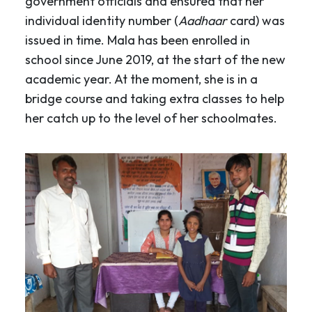
government officials and ensured that her
individual identity number (
Aadhaar
card) was
issued in time. Mala has been enrolled in
school since June 2019, at the start of the new
academic year. At the moment, she is in a
bridge course and taking extra classes to help
her catch up to the level of her schoolmates.