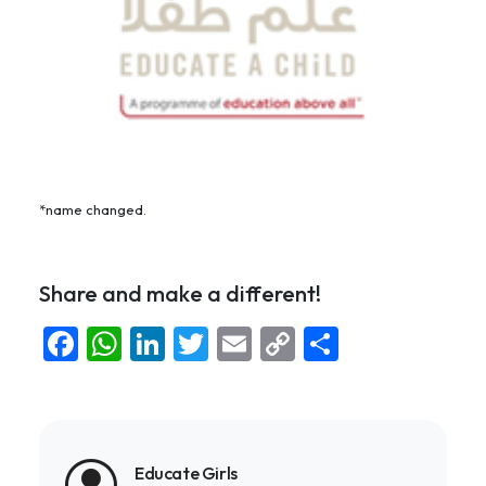
*name changed.
Share and make a different!
Facebook
WhatsApp
LinkedIn
Twitter
Email
Copy
Share
Link
Educate Girls