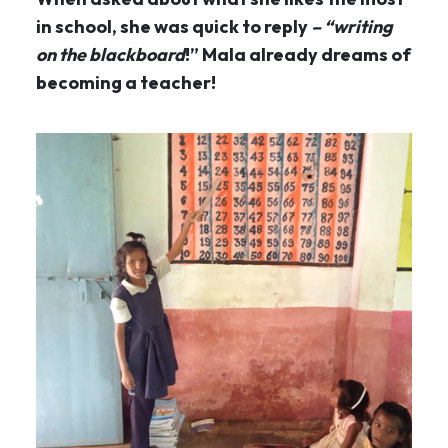
in school, she was quick to reply
– “writing
on the blackboard
!” Mala already dreams of
becoming a teacher!