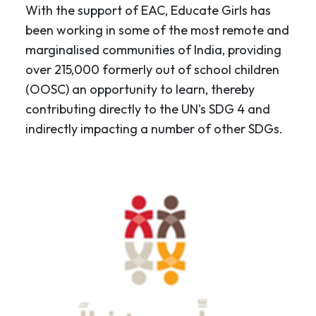
With the support of EAC, Educate Girls has
been working in some of the most remote and
marginalised communities of India, providing
over 215,000 formerly out of school children
(OOSC) an opportunity to learn, thereby
contributing directly to the UN’s SDG 4 and
indirectly impacting a number of other SDGs.