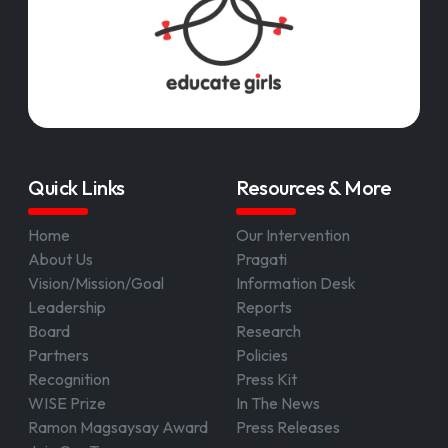
Quick Links
Resources & More
Home
Our Intervention
About Us
Pragati
Vision/Mission/Goal
Information Desk
Leadership
Reports
Board
Research
Partners
Policies
Recognition
Press Kit
WISE Prize
In The News
Ramon Magsaysay Award
Press Releases