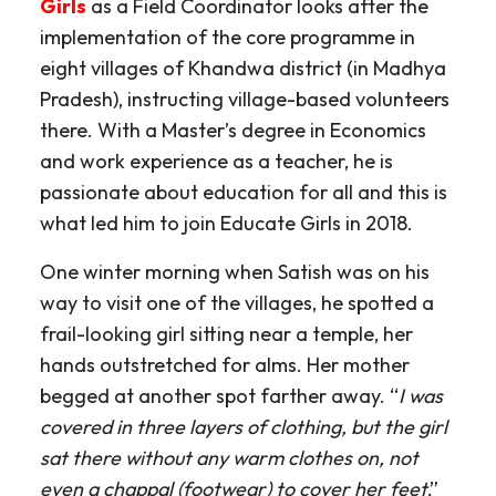
Girls
as a Field Coordinator looks after the
implementation of the core programme in
eight villages of Khandwa district (in Madhya
Pradesh), instructing village-based volunteers
there. With a Master’s degree in Economics
and work experience as a teacher, he is
passionate about education for all and this is
what led him to join Educate Girls in 2018.
One winter morning when Satish was on his
way to visit one of the villages, he spotted a
frail-looking girl sitting near a temple, her
hands outstretched for alms. Her mother
begged at another spot farther away. “
I was
covered in three layers of clothing, but the girl
sat there without any warm clothes on, not
even a chappal (footwear) to cover her feet
,”