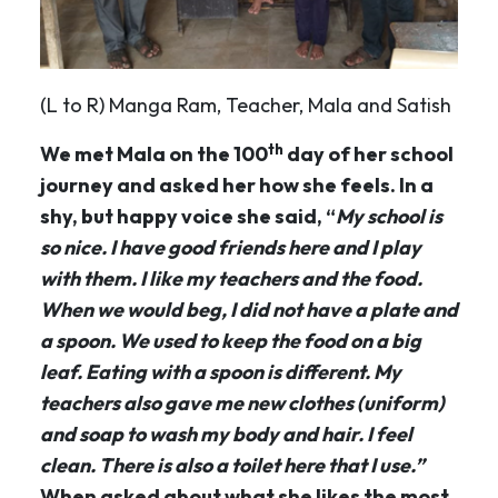
(L to R) Manga Ram, Teacher, Mala and Satish
th
We met Mala on the 100
day of her school
journey and asked her how she feels. In a
shy, but happy voice she said, “
My school is
so nice. I have good friends here and I play
with them. I like my teachers and the food.
When we would beg, I did not have a plate and
a spoon. We used to keep the food on a big
leaf. Eating with a spoon is different. My
teachers also gave me new clothes (uniform)
and soap to wash my body and hair. I feel
clean. There is also a toilet here that I use.”
When asked about what she likes the most