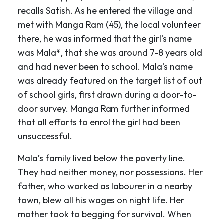
recalls Satish. As he entered the village and
met with Manga Ram (45), the local volunteer
there, he was informed that the girl’s name
was Mala*, that she was around 7-8 years old
and had never been to school. Mala’s name
was already featured on the target list of out
of school girls, first drawn during a door-to-
door survey. Manga Ram further informed
that all efforts to enrol the girl had been
unsuccessful.
Mala’s family lived below the poverty line.
They had neither money, nor possessions. Her
father, who worked as labourer in a nearby
town, blew all his wages on night life. Her
mother took to begging for survival. When