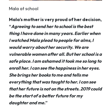
Mala at school
Mala’s mother is very proud of her decision,
“
Agreeing to send her to school is the best
thing I have done in many years. Earlier when
I watched Mala plead to people for alms, I
would worry about her security. We are
vulnerable women after all. But her school is a
safe place. I am ashamed it took me so long to
enroll her. I can see the happiness in her eyes.
She brings her books to me and tells me
everything that was taught to her. I can see
that her future is not on the streets. 2019 could
be the start of a better future for my
daughter and me.
”