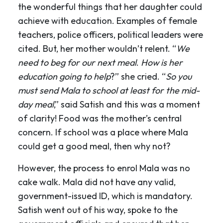
the wonderful things that her daughter could
achieve with education. Examples of female
teachers, police officers, political leaders were
cited. But, her mother wouldn’t relent. “
We
need to beg for our next meal
.
How is her
education going to help
?” she cried. “
So you
must send Mala to school at least for the mid-
day meal
,” said Satish and this was a moment
of clarity! Food was the mother’s central
concern. If school was a place where Mala
could get a good meal, then why not?
However, the process to enrol Mala was no
cake walk. Mala did not have any valid,
government-issued ID, which is mandatory.
Satish went out of his way, spoke to the