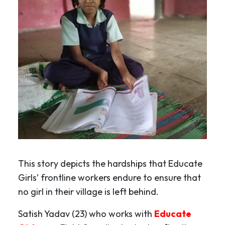
This story depicts the hardships that Educate
Girls’ frontline workers endure to ensure that
no girl in their village is left behind.
Satish Yadav (23) who works with
Educate