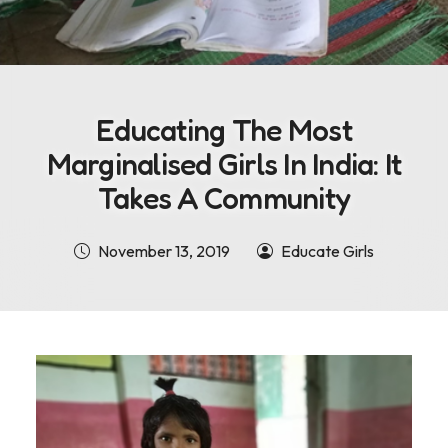
Educating The Most
Marginalised Girls In India: It
Takes A Community
November 13, 2019
Educate Girls