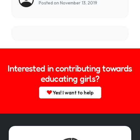
Posted on November 13, 2019
Interested in contributing towards
educating girls?
Yes! I want to help