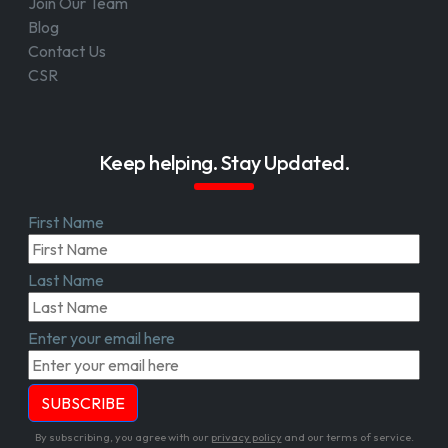
Join Our Team
Blog
Contact Us
CSR
Keep helping. Stay Updated.
First Name
Last Name
Enter your email here
By subscribing, you agree with our
privacy policy
and our terms of service.