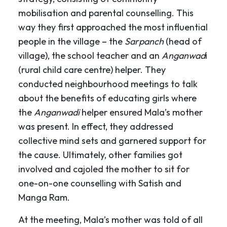
mobilisation and parental counselling. This
way they first approached the most influential
people in the village – the
Sarpanch
(head of
village), the school teacher and an
Anganwad
i
(rural child care centre) helper. They
conducted neighbourhood meetings to talk
about the benefits of educating girls where
the
Anganwadi
helper ensured Mala’s mother
was present. In effect, they addressed
collective mind sets and garnered support for
the cause. Ultimately, other families got
involved and cajoled the mother to sit for
one-on-one counselling with Satish and
Manga Ram.
At the meeting, Mala’s mother was told of all