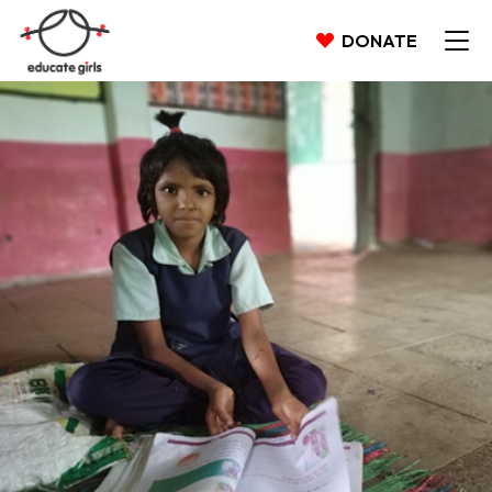
DONATE