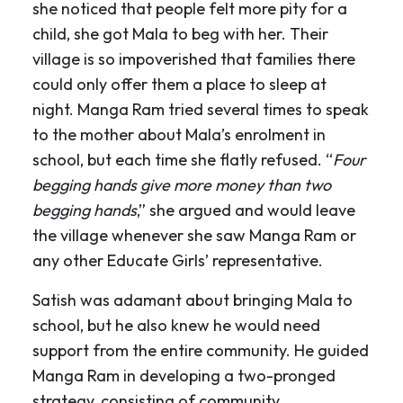
she noticed that people felt more pity for a
child, she got Mala to beg with her. Their
village is so impoverished that families there
could only offer them a place to sleep at
night. Manga Ram tried several times to speak
to the mother about Mala’s enrolment in
school, but each time she flatly refused. “
Four
begging hands give more money than two
begging hands
,” she argued and would leave
the village whenever she saw Manga Ram or
any other Educate Girls’ representative.
Satish was adamant about bringing Mala to
school, but he also knew he would need
support from the entire community. He guided
Manga Ram in developing a two-pronged
strategy, consisting of community