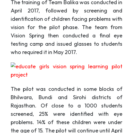
The training of Team Balika was conducted in
April 2017, followed by screening and
identification of children facing problems with
vision for the pilot phase. The team from
Vision Spring then conducted a final eye
testing camp and issued glasses to students
who required it in May 2017.
The pilot was conducted in some blocks of
Bhilwara, Bundi and Sirohi districts of
Rajasthan. Of close to a 1000 students
screened, 25% were identified with eye
problems. 14% of these children were under
the age of 15. The pilot will continue until April