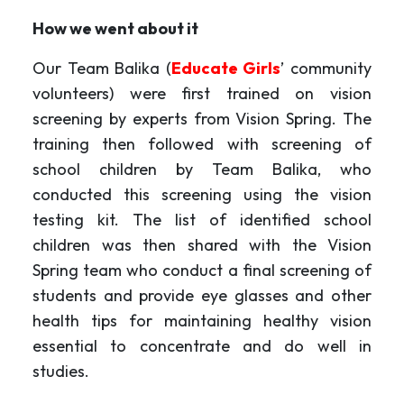
How we went about it
Our Team Balika (
Educate Girls
’ community
volunteers) were first trained on vision
screening by experts from Vision Spring. The
training then followed with screening of
school children by Team Balika, who
conducted this screening using the vision
testing kit. The list of identified school
children was then shared with the Vision
Spring team who conduct a final screening of
students and provide eye glasses and other
health tips for maintaining healthy vision
essential to concentrate and do well in
studies.