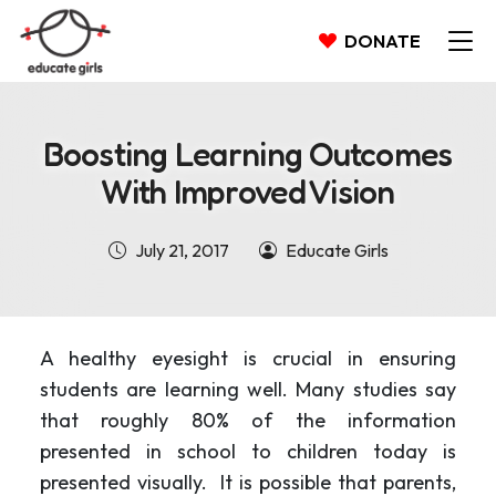
DONATE
Boosting Learning Outcomes
With Improved Vision
July 21, 2017
Educate Girls
A healthy eyesight is crucial in ensuring
students are learning well. Many studies say
that roughly 80% of the information
presented in school to children today is
presented visually. It is possible that parents,