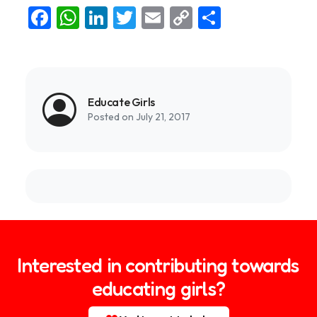
Facebook
WhatsApp
LinkedIn
Twitter
Email
Copy
Share
Link
Educate Girls
Posted on July 21, 2017
Interested in contributing towards
educating girls?