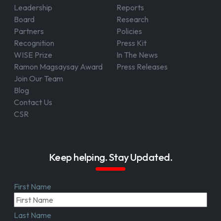
Leadership
Reports
Board
Research
Partners
Policies
Recognition
Press Kit
WISE Prize
In The News
Ramon Magsaysay Award
Press Releases
Join Our Team
Blog
Contact Us
CSR
Keep helping. Stay Updated.
First Name
Last Name