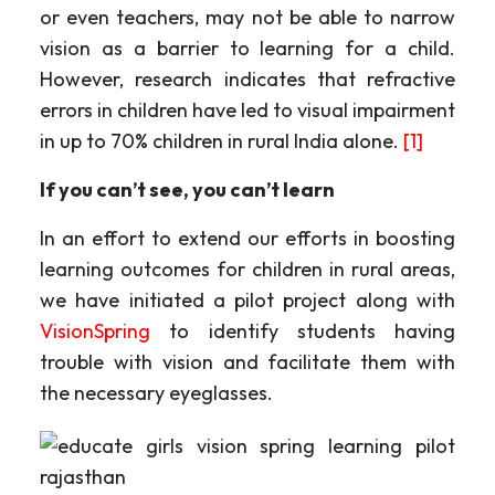
or even teachers, may not be able to narrow
vision as a barrier to learning for a child.
However, research indicates that refractive
errors in children have led to visual impairment
in up to 70% children in rural India alone.
[1]
If you can’t see, you can’t learn
In an effort to extend our efforts in boosting
learning outcomes for children in rural areas,
we have initiated a pilot project along with
VisionSpring
to identify students having
trouble with vision and facilitate them with
the necessary eyeglasses.