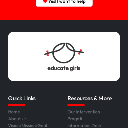
Yes! I want to help
Quick Links
Resources & More
Home
Our Intervention
About Us
Pragati
Vision/Mission/Goal
Information Desk