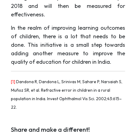
2018 and will then be measured for
effectiveness.
In the realm of improving learning outcomes
of children, there is a lot that needs to be
done. This initiative is a small step towards
adding another measure to improve the
quality of education for children in India.
[1]
Dandona R, Dandona L, Srinivas M, Sahare P, Narsaiah S,
Muñoz SR, et al. Refractive error in children in a rural
population in India. Invest Ophthalmol Vis Sci. 2002;43:615–
22.
Share and make a different!