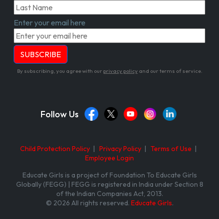
Enter your email here
By subscribing, you agree with our
privacy policy
and our terms of service.
Follow Us
Child Protection Policy
|
Privacy Policy
|
Terms of Use
|
Employee Login
Educate Girls is a project of Foundation To Educate Girls
Globally (FEGG) | FEGG is registered in India under Section 8
of the Indian Companies Act, 2013.
© 2026 All rights reserved.
Educate Girls
.