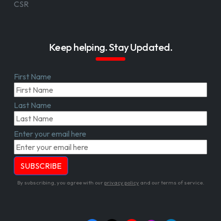
CSR
Keep helping. Stay Updated.
First Name
Last Name
Enter your email here
By subscribing, you agree with our
privacy policy
and our terms of service.