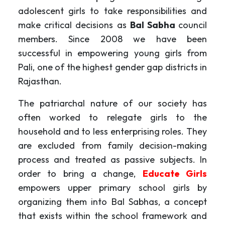
adolescent girls to take responsibilities and
make critical decisions as
Bal Sabha
council
members. Since 2008 we have been
successful in empowering young girls from
Pali, one of the highest gender gap districts in
Rajasthan.
The patriarchal nature of our society has
often worked to relegate girls to the
household and to less enterprising roles. They
are excluded from family decision-making
process and treated as passive subjects. In
order to bring a change,
Educate Girls
empowers upper primary school girls by
organizing them into Bal Sabhas, a concept
that exists within the school framework and