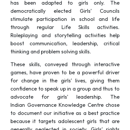
has been adapted to girls only. The
democratically elected Girls’ Councils
stimulate participation in school and life
through regular Life Skills activities.
Roleplaying and storytelling activities help
boost communication, leadership, critical
thinking and problem solving skills.
These skills, conveyed through interactive
games, have proven to be a powerful driver
for change in the girls’ lives, giving them
confidence to speak up in a group and thus to
advocate for girls’ leadership. The
Indian Governance Knowledge Centre chose
to document our initiative as a best practice
because it targets adolescent girls that are
generally neglected in society. Girls’ rights