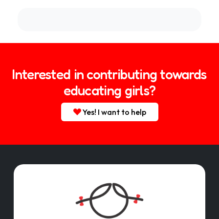
Interested in contributing towards
educating girls?
Yes! I want to help