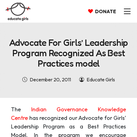
DONATE
Advocate For Girls’ Leadership
Program Recognized As Best
Practices model
December 20, 2011
Educate Girls
The
Indian Governance Knowledge
Centre
has recognized our Advocate for Girls’
Leadership Program as a Best Practices
Model. In the program we encourage