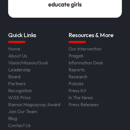
Quick Links
Resources & More
Home
Our Intervention
About Us
Pragati
Vision/Mission/Goal
Information Desk
Leadership
Reports
Board
Research
Partners
Policies
Recognition
Press Kit
WISE Prize
In The News
Ramon Magsaysay Award
Press Releases
Join Our Team
Blog
Contact Us