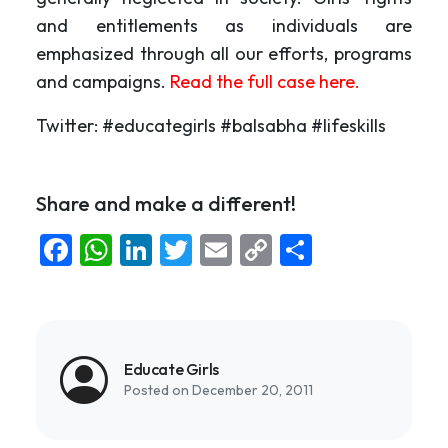
and entitlements as individuals are
emphasized through all our efforts, programs
and campaigns.
Read the full case here.
Twitter: #educategirls #balsabha #lifeskills
Share and make a different!
Facebook
WhatsApp
LinkedIn
Twitter
Email
Copy
Share
Link
Educate Girls
Posted on December 20, 2011