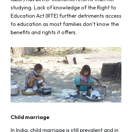
studying. Lack of knowledge of the Right to
Education Act (RTE) further detriments access
to education as most families don’t know the
benefits and rights it offers.
Child marriage
In India, child marriage is still prevalent and in