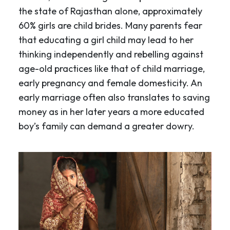
the state of Rajasthan alone, approximately
60% girls are child brides. Many parents fear
that educating a girl child may lead to her
thinking independently and rebelling against
age-old practices like that of child marriage,
early pregnancy and female domesticity. An
early marriage often also translates to saving
money as in her later years a more educated
boy’s family can demand a greater dowry.