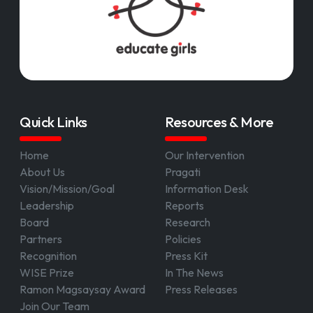
Quick Links
Resources & More
Home
Our Intervention
About Us
Pragati
Vision/Mission/Goal
Information Desk
Leadership
Reports
Board
Research
Partners
Policies
Recognition
Press Kit
WISE Prize
In The News
Ramon Magsaysay Award
Press Releases
Join Our Team