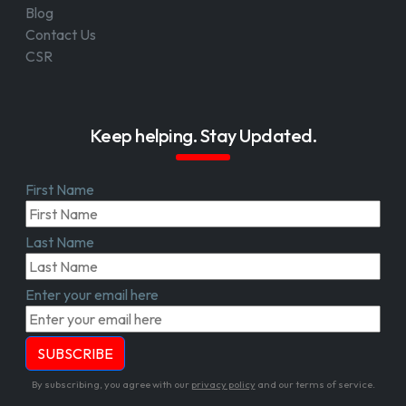
Blog
Contact Us
CSR
Keep helping. Stay Updated.
First Name
Last Name
Enter your email here
By subscribing, you agree with our
privacy policy
and our terms of service.