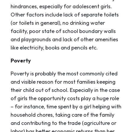
hindrances, especially for adolescent girls.
Other factors include lack of separate toilets
(or toilets in general), no drinking water
facility, poor state of school boundary walls
and playgrounds and lack of other amenities
like electricity, books and pencils etc.
Poverty
Poverty is probably the most commonly cited
and visible reason for most families keeping
their child out of school. Especially in the case
of girls the opportunity costs play a huge role
– for instance, time spent by a girl helping with
household chores, taking care of the family
and contributing to the trade (agriculture or
labor) has better economic returns than her