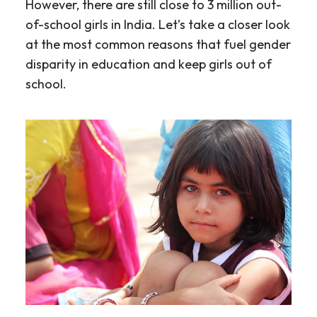
However, there are still close to 3 million out-
of-school girls in India. Let’s take a closer look
at the most common reasons that fuel gender
disparity in education and keep girls out of
school.