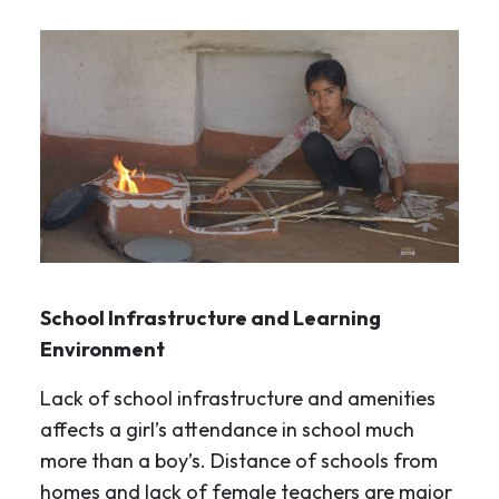
School Infrastructure and Learning
Environment
Lack of school infrastructure and amenities
affects a girl’s attendance in school much
more than a boy’s. Distance of schools from
homes and lack of female teachers are major