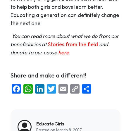
to help both girls and boys learn better.
Educating a generation can definitely change
the next one.
You can read more about what we do from our
beneficiaries at
Stories from the field
and
donate to our cause
here
.
Share and make a different!
Facebook
WhatsApp
LinkedIn
Twitter
Email
Copy
Share
Link
Educate Girls
Posted on March 8, 2017