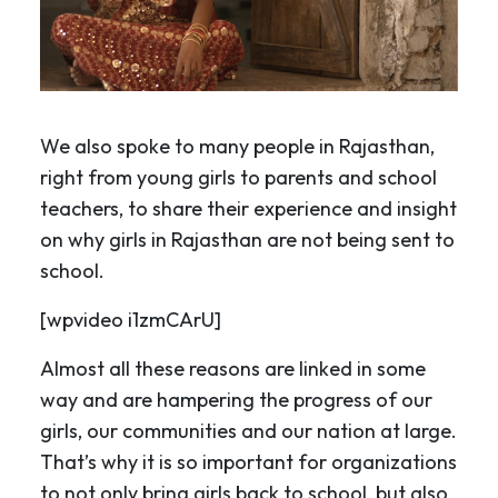
We also spoke to many people in Rajasthan,
right from young girls to parents and school
teachers, to share their experience and insight
on why girls in Rajasthan are not being sent to
school.
[wpvideo i1zmCArU]
Almost all these reasons are linked in some
way and are hampering the progress of our
girls, our communities and our nation at large.
That’s why it is so important for organizations
to not only bring girls back to school, but also