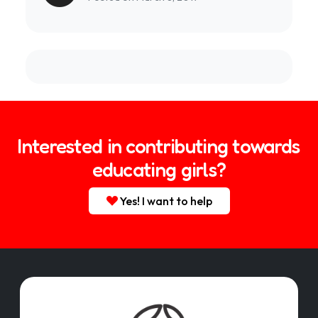
Interested in contributing towards
educating girls?
Yes! I want to help