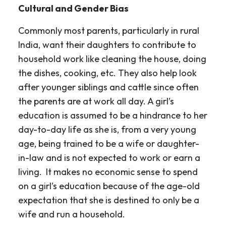
Cultural and Gender Bias
Commonly most parents, particularly in rural
India, want their daughters to contribute to
household work like cleaning the house, doing
the dishes, cooking, etc. They also help look
after younger siblings and cattle since often
the parents are at work all day. A girl’s
education is assumed to be a hindrance to her
day-to-day life as she is, from a very young
age, being trained to be a wife or daughter-
in-law and is not expected to work or earn a
living. It makes no economic sense to spend
on a girl’s education because of the age-old
expectation that she is destined to only be a
wife and run a household.