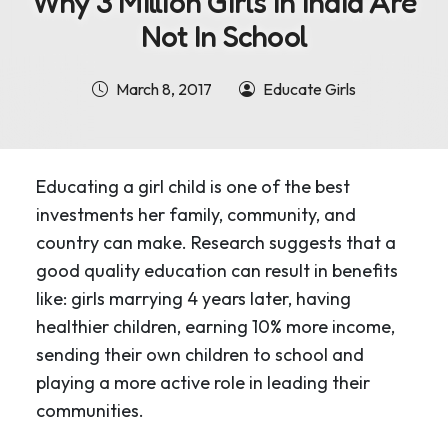
Why 3 Million Girls In India Are
Not In School
March 8, 2017
Educate Girls
Educating a girl child is one of the best
investments her family, community, and
country can make. Research suggests that a
good quality education can result in benefits
like: girls marrying 4 years later, having
healthier children, earning 10% more income,
sending their own children to school and
playing a more active role in leading their
communities.