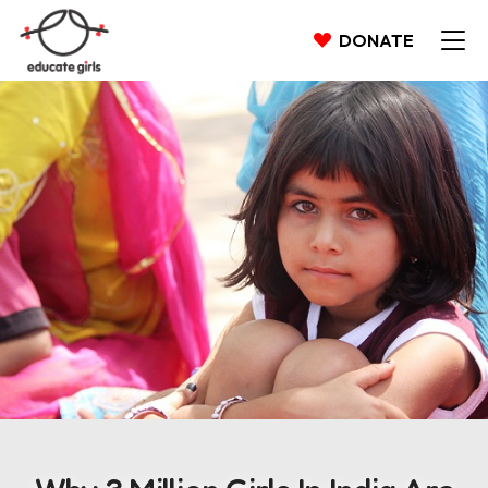
DONATE