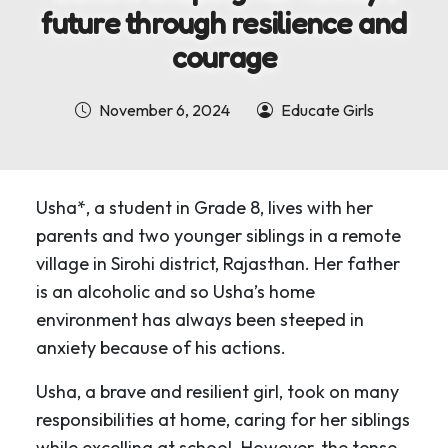
future through resilience and
courage
November 6, 2024
Educate Girls
Usha*, a student in Grade 8, lives with her
parents and two younger siblings in a remote
village in Sirohi district, Rajasthan. Her father
is an alcoholic and so Usha’s home
environment has always been steeped in
anxiety because of his actions.
Usha, a brave and resilient girl, took on many
responsibilities at home, caring for her siblings
while excelling at school. However, the tense