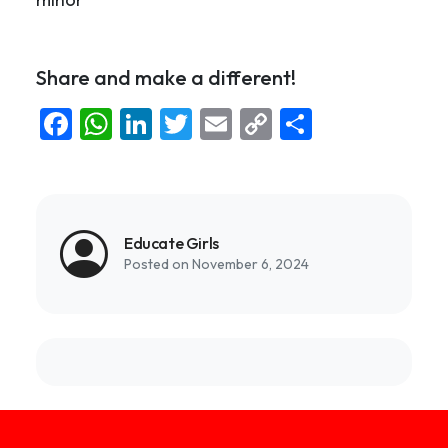
Share and make a different!
Facebook
WhatsApp
LinkedIn
Twitter
Email
Copy
Share
Link
Educate Girls
Posted on November 6, 2024