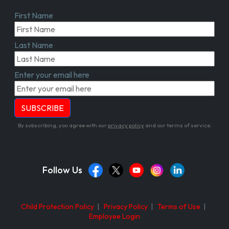
First Name
Last Name
Enter your email here
By subscribing, you agree with our
privacy policy
and our terms of service.
Follow Us
Child Protection Policy
|
Privacy Policy
|
Terms of Use
|
Employee Login