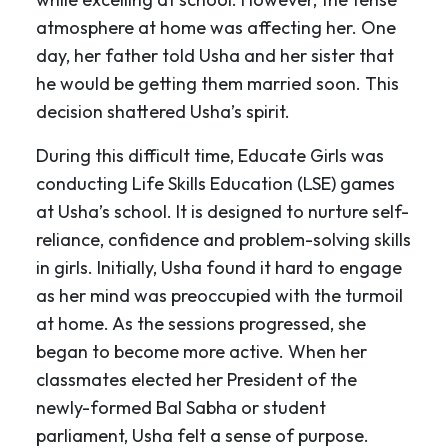
atmosphere at home was affecting her. One
day, her father told Usha and her sister that
he would be getting them married soon. This
decision shattered Usha’s spirit.
During this difficult time, Educate Girls was
conducting Life Skills Education (LSE) games
at Usha’s school. It is designed to nurture self-
reliance, confidence and problem-solving skills
in girls. Initially, Usha found it hard to engage
as her mind was preoccupied with the turmoil
at home. As the sessions progressed, she
began to become more active. When her
classmates elected her President of the
newly-formed Bal Sabha
or student
parliament, Usha felt a sense of purpose.