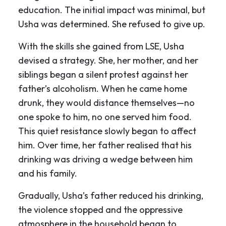
education. The initial impact was minimal, but
Usha was determined. She refused to give up.
With the skills she gained from LSE, Usha
devised a strategy. She, her mother, and her
siblings began a silent protest against her
father’s alcoholism. When he came home
drunk, they would distance themselves—no
one spoke to him, no one served him food.
This quiet resistance slowly began to affect
him. Over time, her father realised that his
drinking was driving a wedge between him
and his family.
Gradually, Usha’s father reduced his drinking,
the violence stopped and the oppressive
atmosphere in the household began to