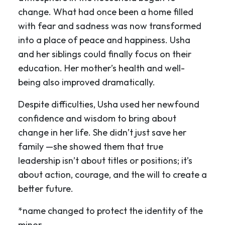
change. What had once been a home filled
with fear and sadness was now transformed
into a place of peace and happiness. Usha
and her siblings could finally focus on their
education. Her mother’s health and well-
being also improved dramatically.
Despite difficulties, Usha used her newfound
confidence and wisdom to bring about
change in her life. She didn’t just save her
family —she showed them that true
leadership isn’t about titles or positions; it’s
about action, courage, and the will to create a
better future.
*name changed to protect the identity of the
minor