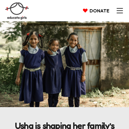
DONATE
Usha is shaping her family’s