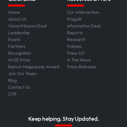
Home
Our Intervention
About Us
Pragati
Vision/Mission/Goal
Information Desk
Leadership
Reports
Board
Research
Partners
Policies
Recognition
Press Kit
WISE Prize
In The News
Ramon Magsaysay Award
Press Releases
Join Our Team
Blog
Contact Us
CSR
Keep helping. Stay Updated.