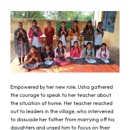
Empowered by her new role, Usha gathered
the courage to speak to her teacher about
the situation at home. Her teacher reached
out to leaders in the village, who intervened
to dissuade her father from marrying off his
daughters and urged him to focus on their