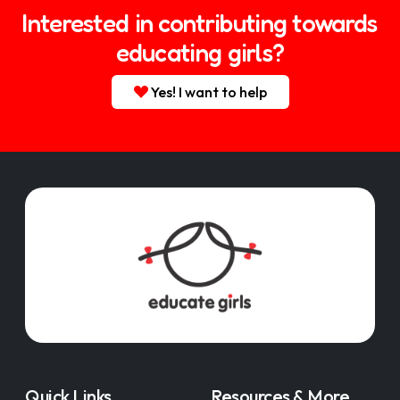
Interested in contributing towards
educating girls?
Yes! I want to help
Quick Links
Resources & More