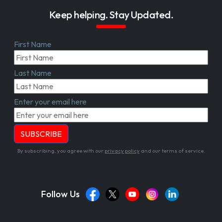
Keep helping. Stay Updated.
First Name
Last Name
Enter your email here
By subscribing, you agree with our
privacy policy
and our terms of service.
Follow Us