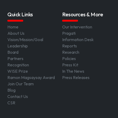
Quick Links
Resources & More
Home
Our Intervention
About Us
Pragati
Vision/Mission/Goal
Information Desk
Leadership
Reports
Board
Research
Partners
Policies
Recognition
Press Kit
WISE Prize
In The News
Ramon Magsaysay Award
Press Releases
Join Our Team
Blog
Contact Us
CSR