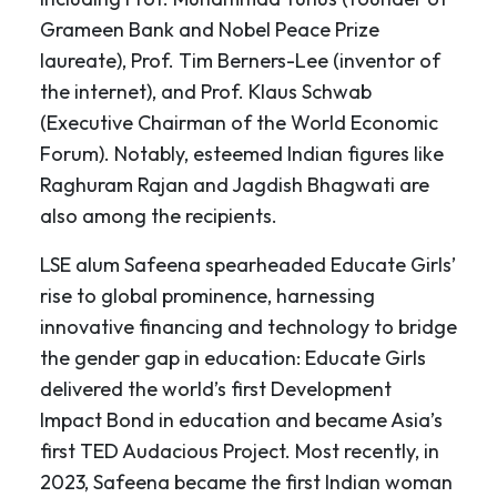
Grameen Bank and Nobel Peace Prize
laureate), Prof. Tim Berners-Lee (inventor of
the internet), and Prof. Klaus Schwab
(Executive Chairman of the World Economic
Forum). Notably, esteemed Indian figures like
Raghuram Rajan and Jagdish Bhagwati are
also among the recipients.
LSE alum Safeena spearheaded Educate Girls’
rise to global prominence, harnessing
innovative financing and technology to bridge
the gender gap in education: Educate Girls
delivered the world’s first Development
Impact Bond in education and became Asia’s
first TED Audacious Project. Most recently, in
2023, Safeena became the first Indian woman