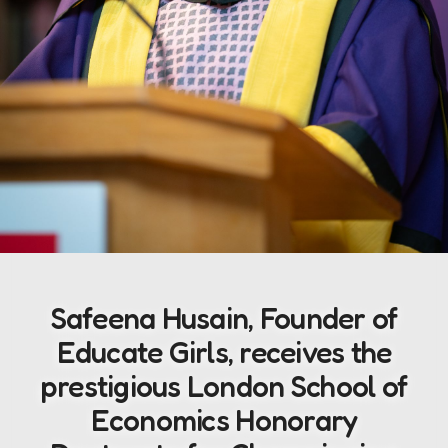
Safeena Husain, Founder of
Educate Girls, receives the
prestigious London School of
Economics Honorary