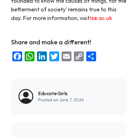
founded to know the causes of things, for the
betterment of society’ remains true to this
day. For more information, visit
lse.ac.uk
Share and make a different!
Facebook
WhatsApp
LinkedIn
Twitter
Email
Copy
Share
Link
Educate Girls
Posted on June 7, 2024