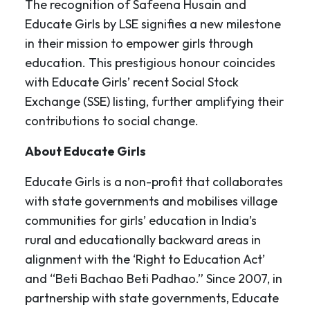
The recognition of Safeena Husain and
Educate Girls by LSE signifies a new milestone
in their mission to empower girls through
education. This prestigious honour coincides
with Educate Girls’ recent Social Stock
Exchange (SSE) listing, further amplifying their
contributions to social change.
About Educate Girls
Educate Girls is a non-profit that collaborates
with state governments and mobilises village
communities for girls’ education in India’s
rural and educationally backward areas in
alignment with the ‘Right to Education Act’
and “Beti Bachao Beti Padhao.” Since 2007, in
partnership with state governments, Educate