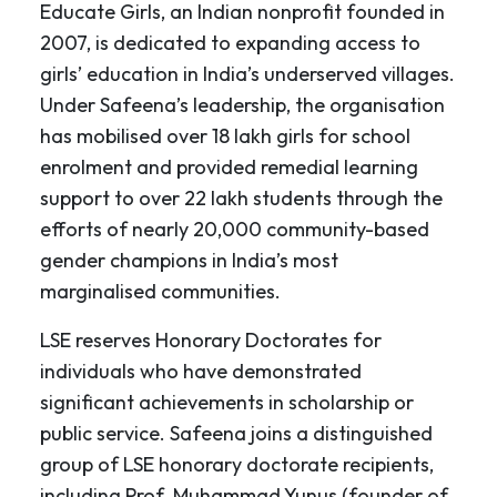
Educate Girls, an Indian nonprofit founded in
2007, is dedicated to expanding access to
girls’ education in India’s underserved villages.
Under Safeena’s leadership, the organisation
has mobilised over 18 lakh girls for school
enrolment and provided remedial learning
support to over 22 lakh students through the
efforts of nearly 20,000 community-based
gender champions in India’s most
marginalised communities.
LSE reserves Honorary Doctorates for
individuals who have demonstrated
significant achievements in scholarship or
public service. Safeena joins a distinguished
group of LSE honorary doctorate recipients,
including Prof. Muhammad Yunus (founder of