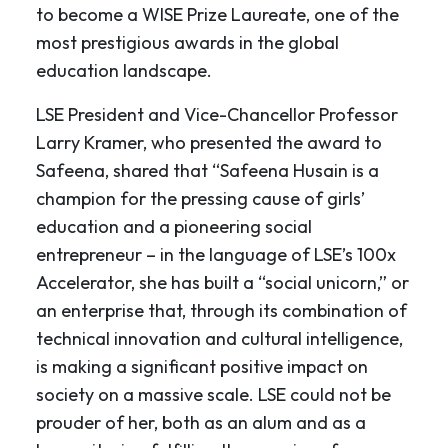
to become a WISE Prize Laureate, one of the
most prestigious awards in the global
education landscape.
LSE President and Vice-Chancellor Professor
Larry Kramer, who presented the award to
Safeena, shared that “Safeena Husain is a
champion for the pressing cause of girls’
education and a pioneering social
entrepreneur – in the language of LSE’s 100x
Accelerator, she has built a “social unicorn,” or
an enterprise that, through its combination of
technical innovation and cultural intelligence,
is making a significant positive impact on
society on a massive scale. LSE could not be
prouder of her, both as an alum and as a