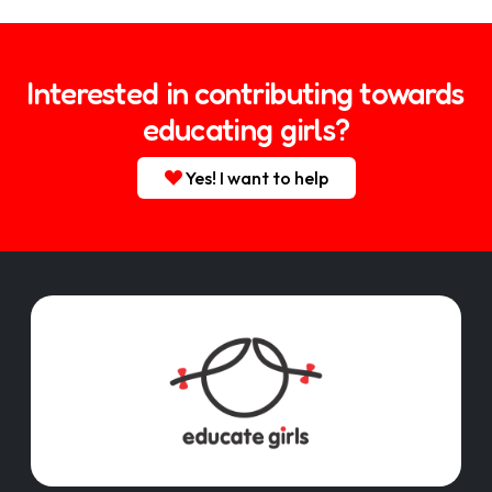
Interested in contributing towards
educating girls?
Yes! I want to help