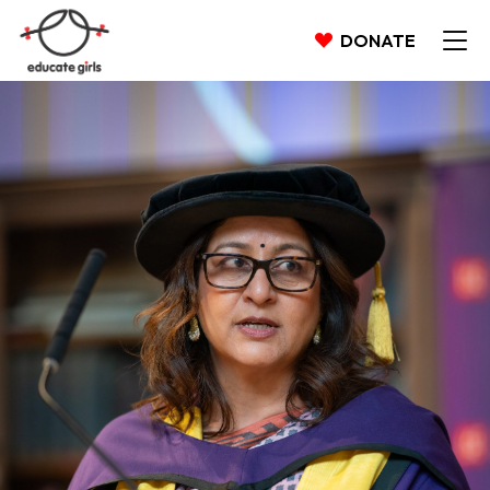
DONATE