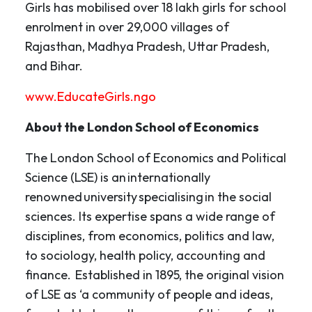
Girls has mobilised over 18 lakh girls for school
enrolment in over 29,000 villages of
Rajasthan, Madhya Pradesh, Uttar Pradesh,
and Bihar.
www.EducateGirls.ngo
About the London School of Economics
The London School of Economics and Political
Science (LSE) is an internationally
renowned university specialising in the social
sciences. Its expertise spans a wide range of
disciplines, from economics, politics and law,
to sociology, health policy, accounting and
finance. Established in 1895, the original vision
of LSE as ‘a community of people and ideas,