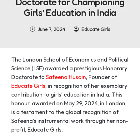
Doctorate for Championing
Girls’ Education in India
June 7, 2024
Educate Girls
The London School of Economics and Political
Science (LSE) awarded a prestigious Honorary
Doctorate to
Safeena Husain
, Founder of
Educate Girls
, in recognition of her exemplary
contribution to girls’ education in India. This
honour, awarded on May 29, 2024, in London,
is a testament to the global recognition of
Safeena’s instrumental work through her non-
profit, Educate Girls.