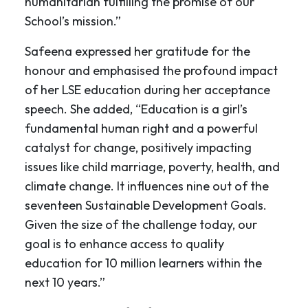
humanitarian fulfilling the promise of our
School’s mission.”
Safeena expressed her gratitude for the
honour and emphasised the profound impact
of her LSE education during her acceptance
speech. She added, “Education is a girl’s
fundamental human right and a powerful
catalyst for change, positively impacting
issues like child marriage, poverty, health, and
climate change. It influences nine out of the
seventeen Sustainable Development Goals.
Given the size of the challenge today, our
goal is to enhance access to quality
education for 10 million learners within the
next 10 years.”