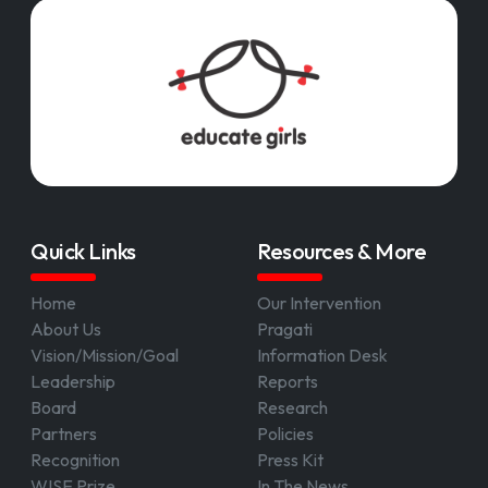
Quick Links
Resources & More
Home
Our Intervention
About Us
Pragati
Vision/Mission/Goal
Information Desk
Leadership
Reports
Board
Research
Partners
Policies
Recognition
Press Kit
WISE Prize
In The News