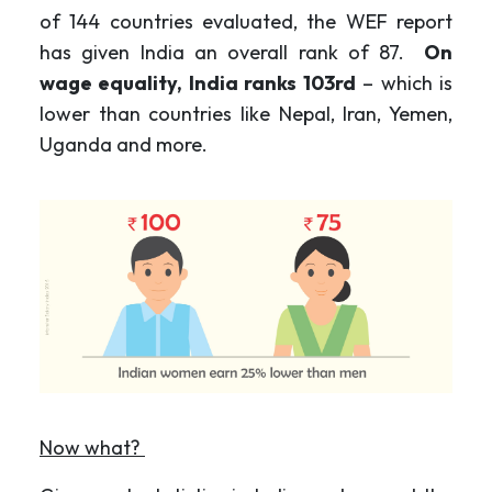
of 144 countries evaluated, the WEF report
has given India an overall rank of 87.
On
wage equality, India ranks 103rd
– which is
lower than countries like Nepal, Iran, Yemen,
Uganda and more.
Now what?