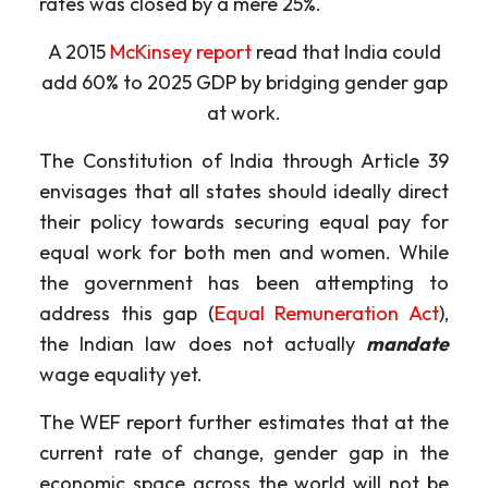
rates was closed by a mere 25%.
A 2015
McKinsey report
read that India could
add 60% to 2025 GDP by bridging gender gap
at work.
The Constitution of India through Article 39
envisages that all states should ideally direct
their policy towards securing equal pay for
equal work for both men and women. While
the government has been attempting to
address this gap (
Equal Remuneration Act
),
the Indian law does not actually
mandate
wage equality yet.
The WEF report further estimates that at the
current rate of change, gender gap in the
economic space across the world will not be