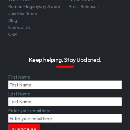
Ramon Magsaysay Award
Press Releases
Join Our Team
Blog
Contact Us
CSR
Keep helping. Stay Updated.
First Name
Last Name
Enter your email here