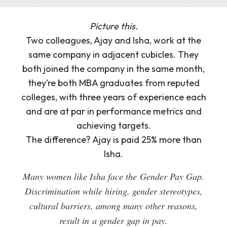
Picture this.
Two colleagues, Ajay and Isha, work at the
same company in adjacent cubicles. They
both joined the company in the same month,
they’re both MBA graduates from reputed
colleges, with three years of experience each
and are at par in performance metrics and
achieving targets.
The difference? Ajay is paid 25% more than
Isha.
Many women like Isha face the Gender Pay Gap.
Discrimination while hiring, gender stereotypes,
cultural barriers, among many other reasons,
result in a gender gap in pay.