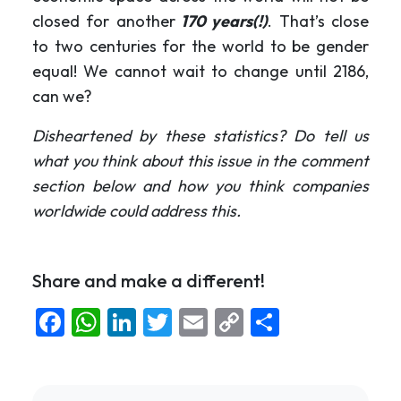
closed for another
170 years(!)
. That’s close
to two centuries for the world to be gender
equal! We cannot wait to change until 2186,
can we?
Disheartened by these statistics? Do tell us
what you think about this issue in the comment
section below and how you think companies
worldwide could address this.
Share and make a different!
Facebook
WhatsApp
LinkedIn
Twitter
Email
Copy
Share
Link