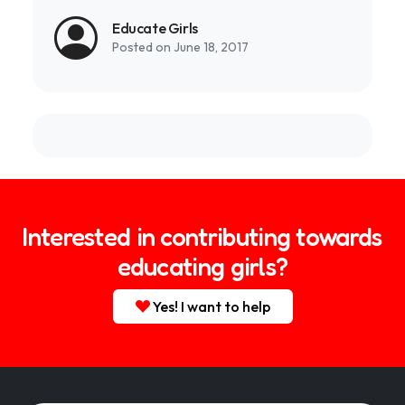
Educate Girls
Posted on June 18, 2017
Interested in contributing towards
educating girls?
Yes! I want to help