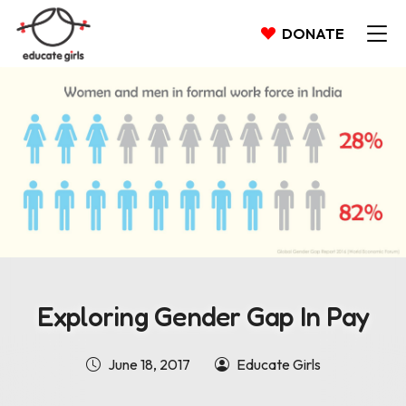
DONATE
Exploring Gender Gap In Pay
June 18, 2017
Educate Girls