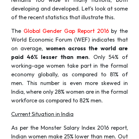
developing and developed. Let’s look at some
of the recent statistics that illustrate this.
The
Global Gender Gap Report 2016
by the
World Economic Forum (WEF) indicates that
on average,
women across the world are
paid 46% lesser than men
. Only 54% of
working-age women take part in the formal
economy globally, as compared to 81% of
men. This number is even more skewed in
India, where only 28% women are in the formal
workforce as compared to 82% men.
Current Situation in India
As per the Monster Salary Index 2016 report,
Indian women make 25% lower than men. Out