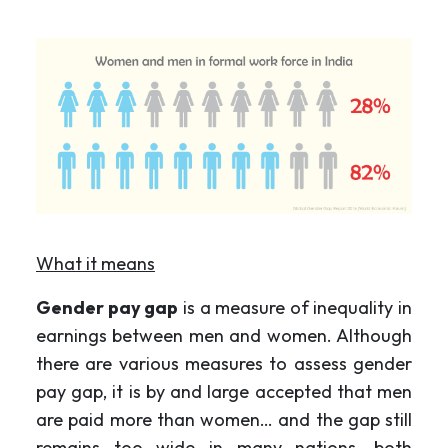
What it means
Gender pay gap
is a measure of inequality in
earnings between men and women. Although
there are various measures to assess gender
pay gap, it is by and large accepted that men
are paid more than women… and the gap still
remains too wide in many nations, both