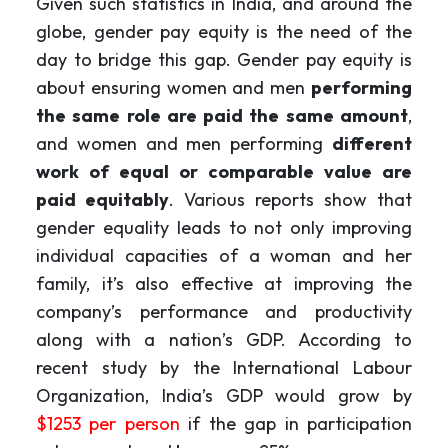
Given such statistics in India, and around the
globe, gender pay equity is the need of the
day to bridge this gap. Gender pay equity is
about ensuring women and men
performing
the same role are paid the same amount
,
and women and men performing
different
work of equal or comparable value are
paid equitably
. Various reports show that
gender equality leads to not only improving
individual capacities of a woman and her
family, it’s also effective at improving the
company’s performance and productivity
along with a nation’s GDP. According to
recent study by the International Labour
Organization, India’s GDP would grow by
$1253 per person
if the gap in participation