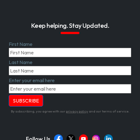
Keep helping. Stay Updated.
First Name
Last Name
Enter your email here
By subscribing, you agree with our
privacy policy
and our terms of service.
Follow Us