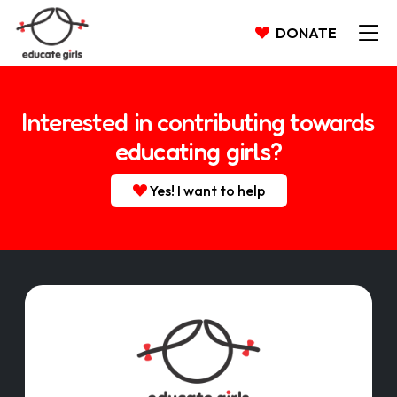
DONATE
Interested in contributing towards
educating girls?
Yes! I want to help