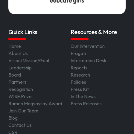
Quick Links
Resources & More
Home
Our Intervention
About Us
Pragati
Vision/Mission/Goal
Information Desk
Leadership
Reports
Board
Research
Partners
Policies
Recognition
Press Kit
WISE Prize
In The News
Ramon Magsaysay Award
Press Releases
Join Our Team
Blog
Contact Us
CSR