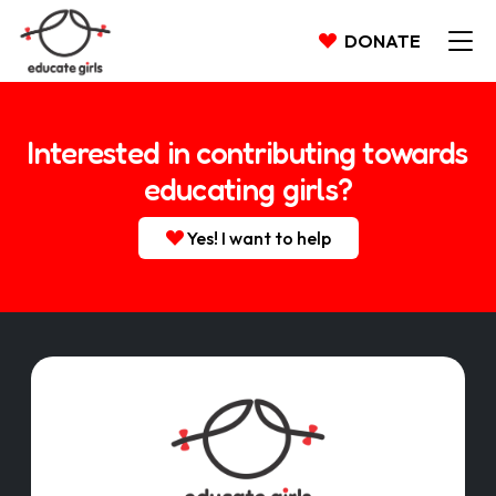
DONATE
Interested in contributing towards
educating girls?
Yes! I want to help