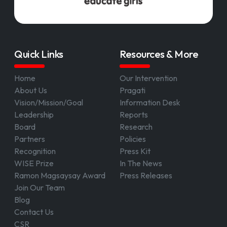
Quick Links
Resources & More
Home
Our Intervention
About Us
Pragati
Vision/Mission/Goal
Information Desk
Leadership
Reports
Board
Research
Partners
Policies
Recognition
Press Kit
WISE Prize
In The News
Ramon Magsaysay Award
Press Releases
Join Our Team
Blog
Contact Us
CSR