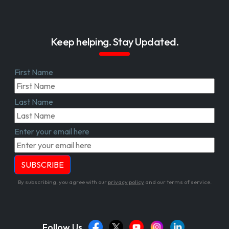
Keep helping. Stay Updated.
First Name
Last Name
Enter your email here
By subscribing, you agree with our
privacy policy
and our terms of service.
Follow Us