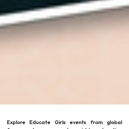
Explore Educate Girls events from global