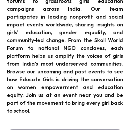
forums to grassroots girls' education
campaigns across India. Our team
participates in leading nonprofit and social
impact events worldwide, sharing insights on
girls' education, gender equality, and
community-led change. From the Skoll World
Forum to national NGO conclaves, each
platform helps us amplify the voices of girls
from India's most underserved communities.
Browse our upcoming and past events to see
how Educate Girls is driving the conversation
on women empowerment and education
equity. Join us at an event near you and be
part of the movement to bring every girl back
to school.