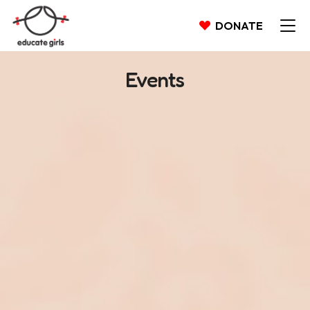
DONATE
Events