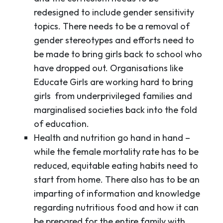
redesigned to include gender sensitivity
topics. There needs to be a removal of
gender stereotypes and efforts need to
be made to bring girls back to school who
have dropped out. Organisations like
Educate Girls are working hard to bring
girls from underprivileged families and
marginalised societies back into the fold
of education.
Health and nutrition go hand in hand –
while the female mortality rate has to be
reduced, equitable eating habits need to
start from home. There also has to be an
imparting of information and knowledge
regarding nutritious food and how it can
be prepared for the entire family with