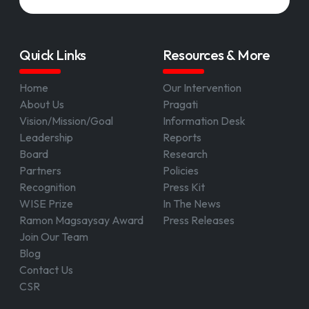
Quick Links
Resources & More
Home
Our Intervention
About Us
Pragati
Vision/Mission/Goal
Information Desk
Leadership
Reports
Board
Research
Partners
Policies
Recognition
Press Kit
WISE Prize
In The News
Ramon Magsaysay Award
Press Releases
Join Our Team
Blog
Contact Us
CSR