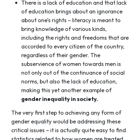
There is a lack of education and that lack
of education brings about an ignorance
about one’s rights – literacy is meant to
bring knowledge of various kinds,
including the rights and freedoms that are
accorded to every citizen of the country,
regardless of their gender. The
subservience of women towards men is
not only out of the continuance of social
norms, but also the lack of education,
making this yet another example of
gender inequality in society.
The very first step to achieving any form of
gender equality would be addressing these
critical issues – it is actually quite easy to find
statistics related to how women are treated