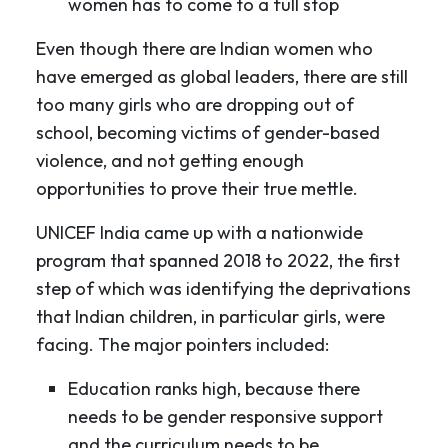
women has to come to a full stop
Even though there are Indian women who
have emerged as global leaders, there are still
too many girls who are dropping out of
school, becoming victims of gender-based
violence, and not getting enough
opportunities to prove their true mettle.
UNICEF India came up with a nationwide
program that spanned 2018 to 2022, the first
step of which was identifying the deprivations
that Indian children, in particular girls, were
facing. The major pointers included:
Education ranks high, because there
needs to be gender responsive support
and the curriculum needs to be