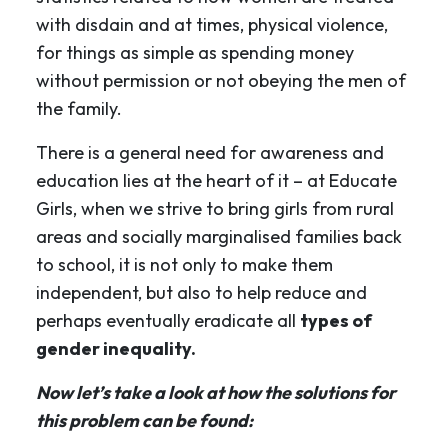
with disdain and at times, physical violence,
for things as simple as spending money
without permission or not obeying the men of
the family.
There is a general need for awareness and
education lies at the heart of it – at Educate
Girls, when we strive to bring girls from rural
areas and socially marginalised families back
to school, it is not only to make them
independent, but also to help reduce and
perhaps eventually eradicate all
types of
gender inequality.
Now let’s take a look at how the solutions for
this problem can be found: