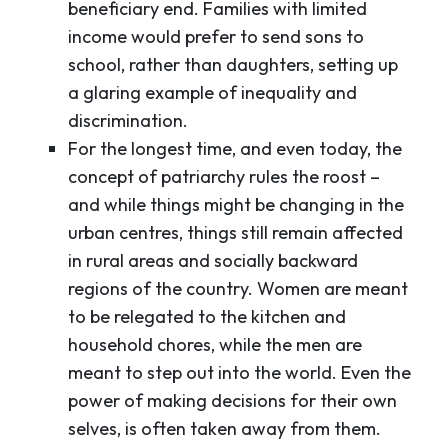
beneficiary end. Families with limited
income would prefer to send sons to
school, rather than daughters, setting up
a glaring example of inequality and
discrimination.
For the longest time, and even today, the
concept of patriarchy rules the roost –
and while things might be changing in the
urban centres, things still remain affected
in rural areas and socially backward
regions of the country. Women are meant
to be relegated to the kitchen and
household chores, while the men are
meant to step out into the world. Even the
power of making decisions for their own
selves, is often taken away from them.