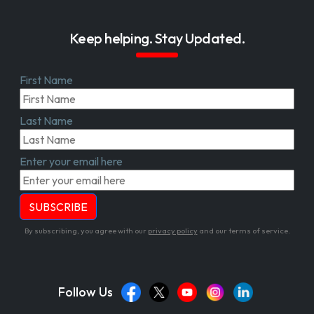
Keep helping. Stay Updated.
First Name
Last Name
Enter your email here
By subscribing, you agree with our
privacy policy
and our terms of service.
Follow Us