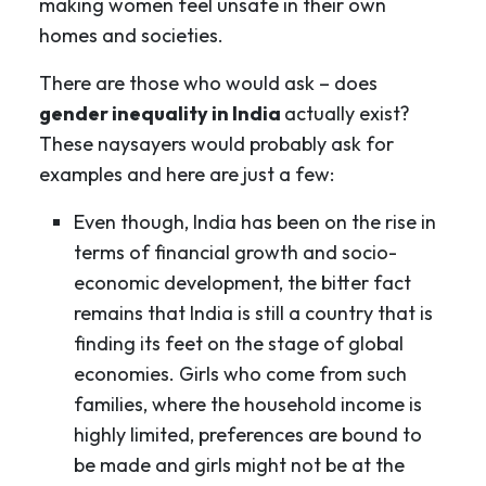
making women feel unsafe in their own
homes and societies.
There are those who would ask – does
gender inequality in India
actually exist?
These naysayers would probably ask for
examples and here are just a few:
Even though, India has been on the rise in
terms of financial growth and socio-
economic development, the bitter fact
remains that India is still a country that is
finding its feet on the stage of global
economies. Girls who come from such
families, where the household income is
highly limited, preferences are bound to
be made and girls might not be at the