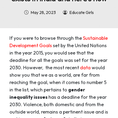
May 28, 2023
Educate Girls
If you were to browse through the
Sustainable
Development Goals
set by the United Nations
in the year 2015, you would see that the
deadline for all the goals was set for the year
2030. However, the most recent
data
would
show you that we as a world, are far from
reaching the goal, when it comes to number 5
in the list, which pertains to
gender
inequality issues
has a deadline for the year
2030. Violence, both domestic and from the
outside world, remains a pertinent issue and is