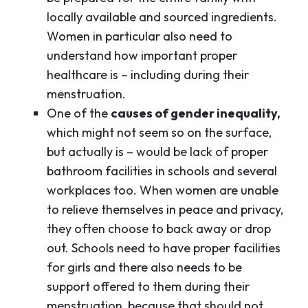
locally available and sourced ingredients.
Women in particular also need to
understand how important proper
healthcare is – including during their
menstruation.
One of the
causes of gender inequality,
which might not seem so on the surface,
but actually is – would be lack of proper
bathroom facilities in schools and several
workplaces too. When women are unable
to relieve themselves in peace and privacy,
they often choose to back away or drop
out. Schools need to have proper facilities
for girls and there also needs to be
support offered to them during their
menstruation, because that should not