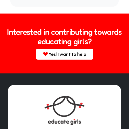
Interested in contributing towards
educating girls?
Yes! I want to help