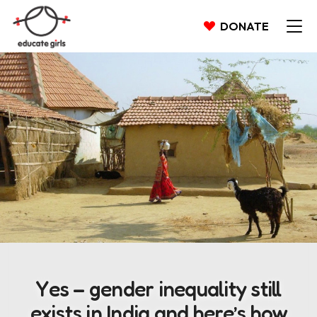
DONATE
Yes – gender inequality still
exists in India and here’s how