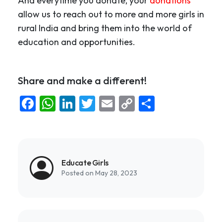
And everytime you donate, your
donations
allow us to reach out to more and more girls in
rural India and bring them into the world of
education and opportunities.
Share and make a different!
Facebook
WhatsApp
LinkedIn
Twitter
Email
Copy
Share
Link
Educate Girls
Posted on May 28, 2023