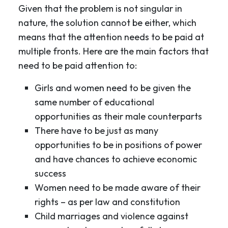
Given that the problem is not singular in
nature, the solution cannot be either, which
means that the attention needs to be paid at
multiple fronts. Here are the main factors that
need to be paid attention to:
Girls and women need to be given the
same number of educational
opportunities as their male counterparts
There have to be just as many
opportunities to be in positions of power
and have chances to achieve economic
success
Women need to be made aware of their
rights – as per law and constitution
Child marriages and violence against