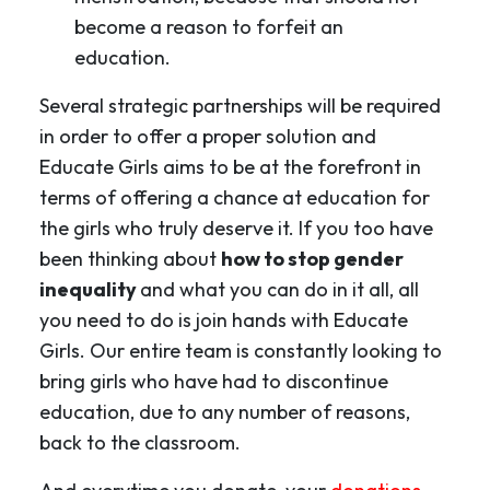
become a reason to forfeit an
education.
Several strategic partnerships will be required
in order to offer a proper solution and
Educate Girls aims to be at the forefront in
terms of offering a chance at education for
the girls who truly deserve it. If you too have
been thinking about
how to stop gender
inequality
and what you can do in it all, all
you need to do is join hands with Educate
Girls. Our entire team is constantly looking to
bring girls who have had to discontinue
education, due to any number of reasons,
back to the classroom.